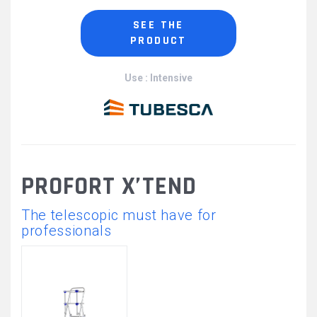
SEE THE
PRODUCT
Use : Intensive
PROFORT X’TEND
The telescopic must have for
professionals