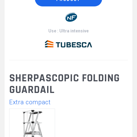
Use : Ultra intensive
SHERPASCOPIC FOLDING
GUARDAIL
Extra compact