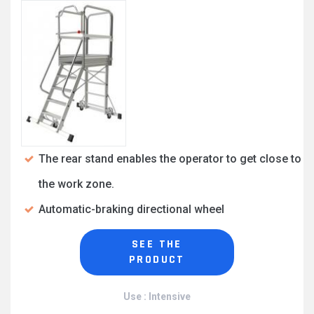
The rear stand enables the operator to get close to
the work zone.
Automatic-braking directional wheel
SEE THE
PRODUCT
Use : Intensive