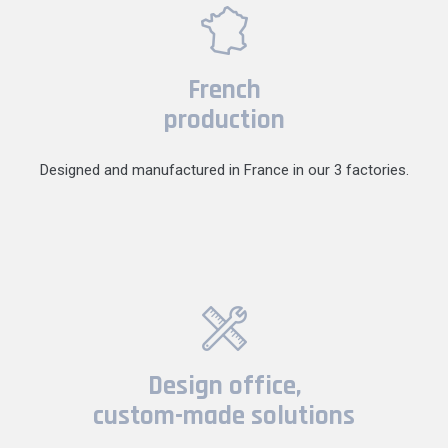
French
production
Designed and manufactured in France in our 3 factories.
Design office,
custom-made solutions