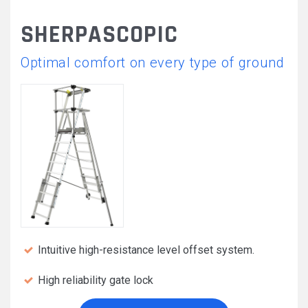
SHERPASCOPIC
Optimal comfort on every type of ground
Intuitive high-resistance level offset system.
High reliability gate lock