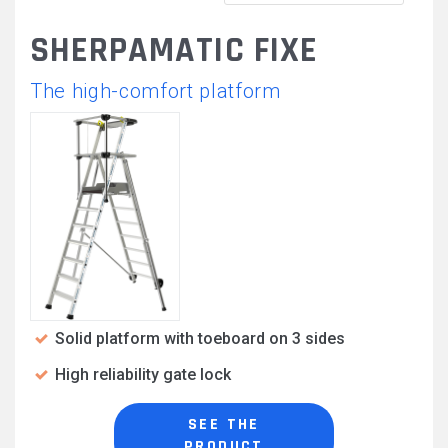
SHERPAMATIC FIXE
The high-comfort platform
Solid platform with toeboard on 3 sides
High reliability gate lock
SEE THE
PRODUCT