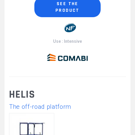
SEE THE
PRODUCT
Use : Intensive
HELIS
The off-road platform