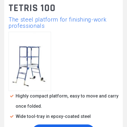
TETRIS 100
The steel platform for finishing-work
professionals
Highly compact platform, easy to move and carry
once folded.
Wide tool-tray in epoxy-coated steel