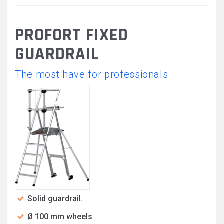
PROFORT FIXED
GUARDRAIL
The most have for professionals
Solid guardrail.
Ø 100 mm wheels