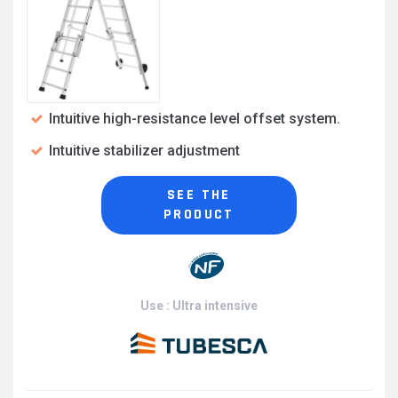
Intuitive high-resistance level offset system.
Intuitive stabilizer adjustment
SEE THE
PRODUCT
Use : Ultra intensive