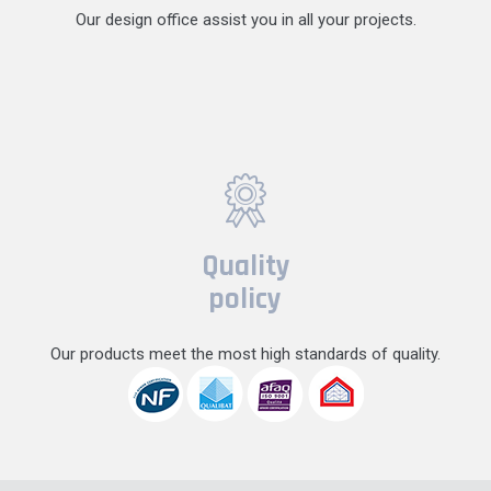
Our design office assist you in all your projects.
Quality
policy
Our products meet the most high standards of quality.