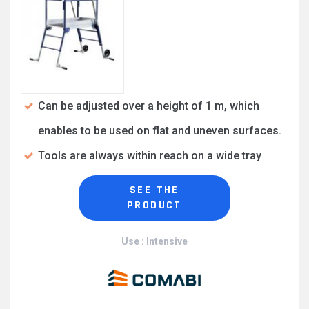
Can be adjusted over a height of 1 m, which
enables to be used on flat and uneven surfaces.
Tools are always within reach on a wide tray
SEE THE
PRODUCT
Use : Intensive