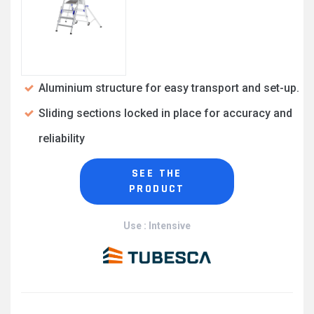
Aluminium structure for easy transport and set-up.
Sliding sections locked in place for accuracy and
reliability
SEE THE
PRODUCT
Use : Intensive