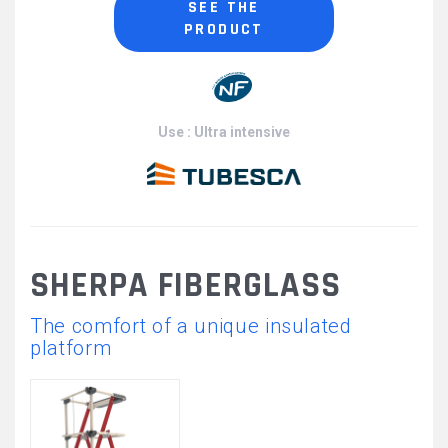
SEE THE
PRODUCT
Use : Ultra intensive
SHERPA FIBERGLASS
The comfort of a unique insulated
platform