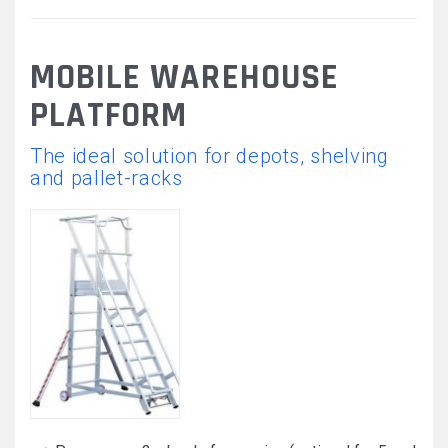
MOBILE WAREHOUSE
PLATFORM
The ideal solution for depots, shelving
and pallet-racks