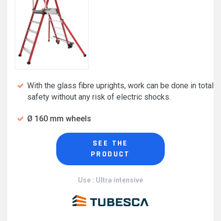
With the glass fibre uprights, work can be done in total
safety without any risk of electric shocks.
Ø 160 mm wheels
SEE THE
PRODUCT
Use : Ultra intensive