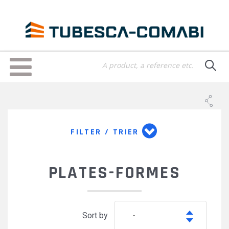
Skip
to
main
content
Toggle
navigation
FILTER / TRIER
PLATES-FORMES
Sort by
-