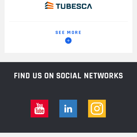
SEE MORE
FIND US ON SOCIAL NETWORKS