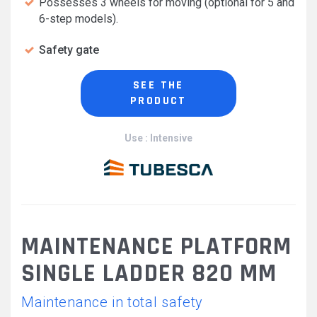
Possesses 3 wheels for moving (optional for 5 and
6-step models).
Safety gate
SEE THE
PRODUCT
Use : Intensive
MAINTENANCE PLATFORM
SINGLE LADDER 820 MM
Maintenance in total safety