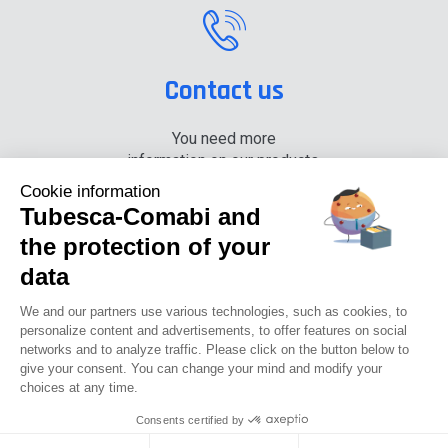
Contact us
You need more
information on our products,
please contact us.
Cookie information
Tubesca-Comabi and
+33 (0) 4 74 00 90 90
the protection of your
data
News
Careers
Press
Documentation center
We and our partners use various technologies, such as cookies, to
personalize content and advertisements, to offer features on social
networks and to analyze traffic. Please click on the button below to
Tubesca-comabi©2016
give your consent. You can change your mind and modify your
choices at any time.
GTCU
Legal notices
Privacy Policy
GTC
Consents certified by