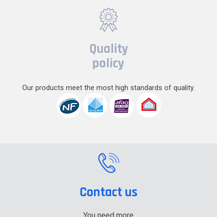
Quality
policy
Our products meet the most high standards of quality.
Contact us
You need more