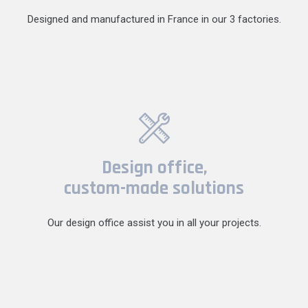
Designed and manufactured in France in our 3 factories.
Design office,
custom-made solutions
Our design office assist you in all your projects.