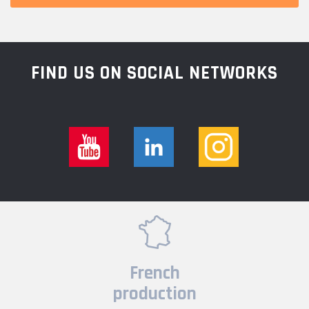
FIND US ON SOCIAL NETWORKS
French
production