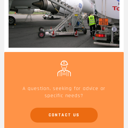
A question, seeking for advice or
specific needs?
CONTACT US