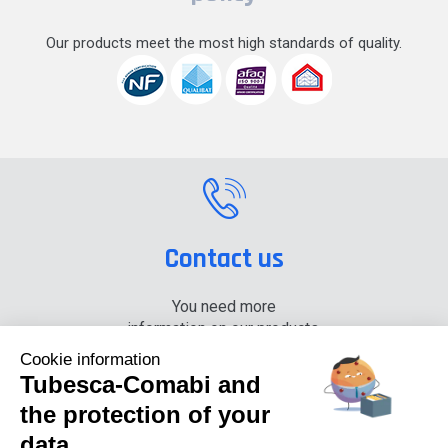
Our products meet the most high standards of quality.
Contact us
You need more
information on our products,
please contact us.
Cookie information
Tubesca-Comabi and
+33 (0) 4 74 00 90 90
the protection of your
data