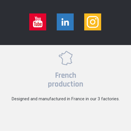
French
production
Designed and manufactured in France in our 3 factories.