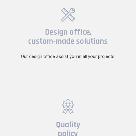
Design office,
custom-made solutions
Our design office assist you in all your projects.
Quality
policy