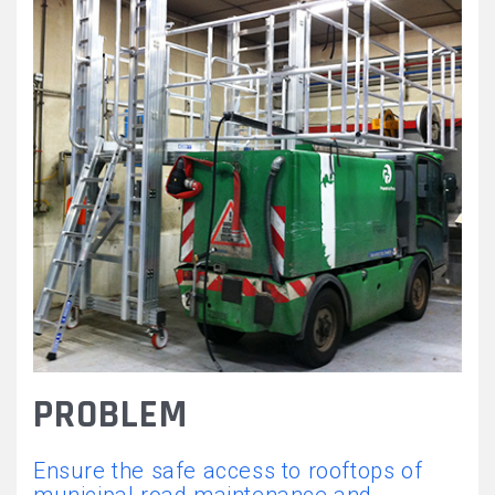
FORME_TRAVAIL_REGLABL
PROBLEM
Ensure the safe access to rooftops of