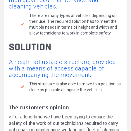
municipal road maintenance and
cleaning vehicles.
There are many types of vehicles depending on
their use. The required solution had to meet the
multiple needs in terms of height and width and
allow technicians to work in complete safety.
SOLUTION
A height-adjustable structure, provided
with a means of access capable of
accompanying the movement
.
This structure is also able to move to a position as
close as possible alongside the vehicles.
The customer's opinion
« For a long time we have been trying to ensure the
safety of the work of our technicians required to carry
out repair or maintenance work on our fleet of cleaning