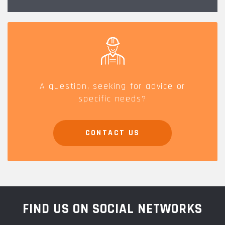
A question, seeking for advice or
specific needs?
CONTACT US
FIND US ON SOCIAL NETWORKS