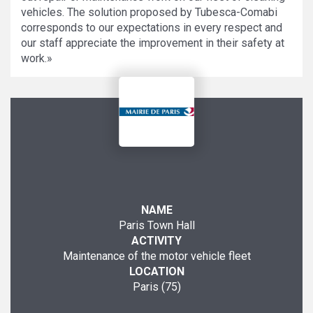
vehicles. The solution proposed by Tubesca-Comabi
corresponds to our expectations in every respect and
our staff appreciate the improvement in their safety at
work.»
NAME
Paris Town Hall
ACTIVITY
Maintenance of the motor vehicle fleet
LOCATION
Paris (75)