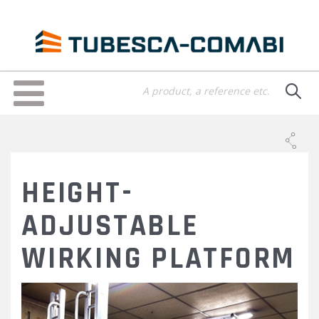
Skip
to
main
content
Toggle
navigation
HEIGHT-
ADJUSTABLE
WIRKING PLATFORM
PLATE-