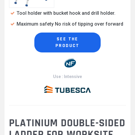
Tool holder with bucket hook and drill holder.
Maximum safety No risk of tipping over forward
SEE THE
PRODUCT
Use : Intensive
PLATINIUM DOUBLE-SIDED
LADDER FOR WORKSITE