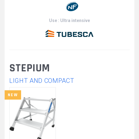
Use : Ultra intensive
STEPIUM
LIGHT AND COMPACT
NEW