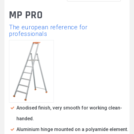
MP PRO
The european reference for
professionals
Anodised finish, very smooth for working clean-
handed.
Aluminium hinge mounted on a polyamide element.