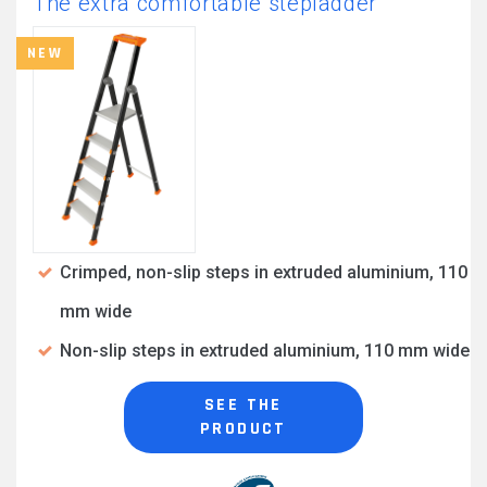
The extra comfortable stepladder
NEW
Crimped, non-slip steps in extruded aluminium, 110
mm wide
Non-slip steps in extruded aluminium, 110 mm wide
SEE THE
PRODUCT