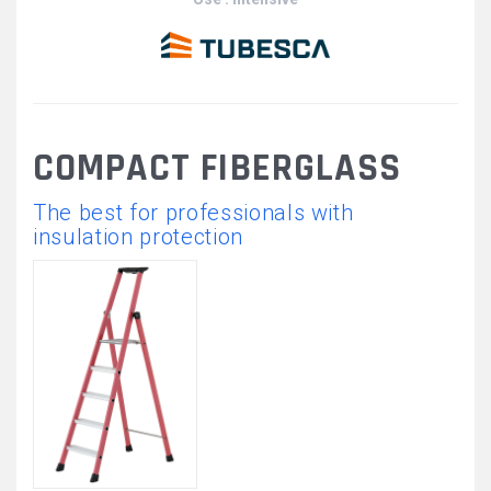
COMPACT FIBERGLASS
The best for professionals with
insulation protection