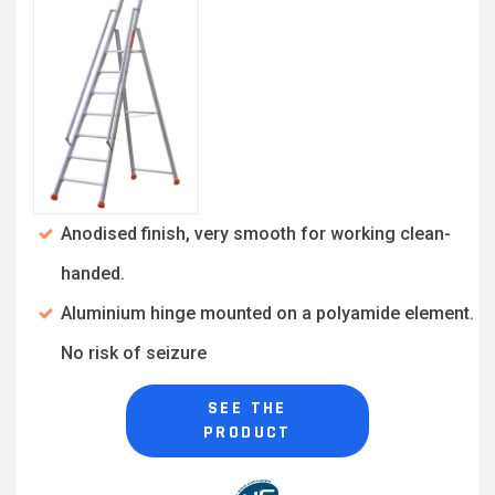
Anodised finish, very smooth for working clean-
handed.
Aluminium hinge mounted on a polyamide element.
No risk of seizure
SEE THE
PRODUCT