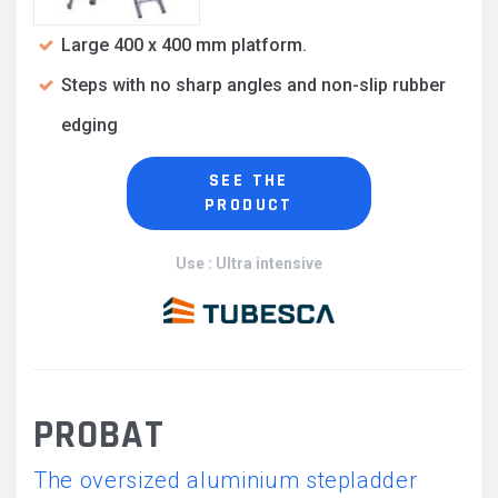
Large 400 x 400 mm platform.
Steps with no sharp angles and non-slip rubber
edging
SEE THE
PRODUCT
Use : Ultra intensive
PROBAT
The oversized aluminium stepladder