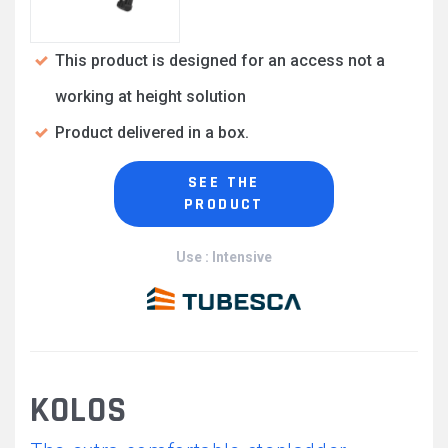
This product is designed for an access not a
working at height solution
Product delivered in a box.
SEE THE
PRODUCT
Use : Intensive
KOLOS