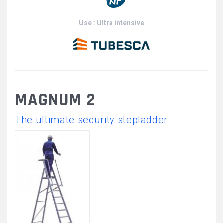
Use : Ultra intensive
MAGNUM 2
The ultimate security stepladder