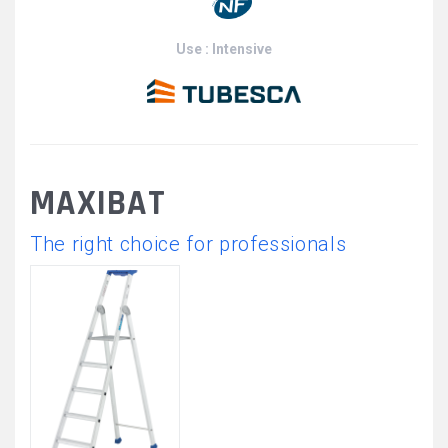
Use : Intensive
MAXIBAT
The right choice for professionals