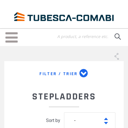
Skip
to
main
content
Toggle
navigation
FILTER / TRIER
STEPLADDERS
Sort by
-