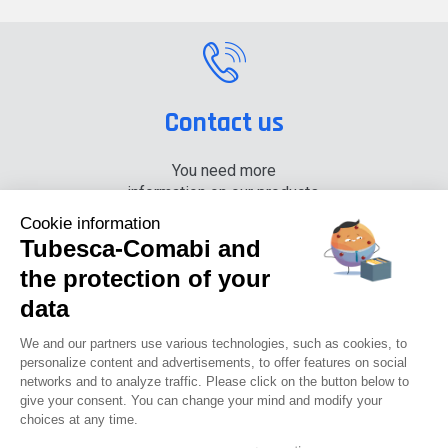
Contact us
You need more
information on our products,
please contact us.
Cookie information
Tubesca-Comabi and
+33 (0) 4 74 00 90 90
the protection of your
data
News
Careers
Press
Documentation center
We and our partners use various technologies, such as cookies, to
personalize content and advertisements, to offer features on social
networks and to analyze traffic. Please click on the button below to
Tubesca-comabi©2016
give your consent. You can change your mind and modify your
choices at any time.
GTCU
Legal notices
Privacy Policy
GTC