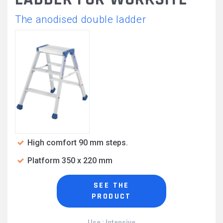
The anodised double ladder
High comfort 90 mm steps.
Platform 350 x 220 mm
SEE THE
PRODUCT
Use : Intensive