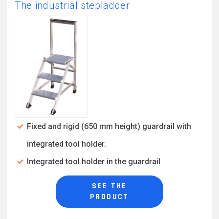
The industrial stepladder
Fixed and rigid (650 mm height) guardrail with
integrated tool holder.
Integrated tool holder in the guardrail
SEE THE
PRODUCT