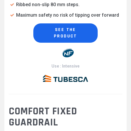
Ribbed non-slip 80 mm steps.
Maximum safety no risk of tipping over forward
SEE THE
PRODUCT
Use : Intensive
COMFORT FIXED
GUARDRAIL