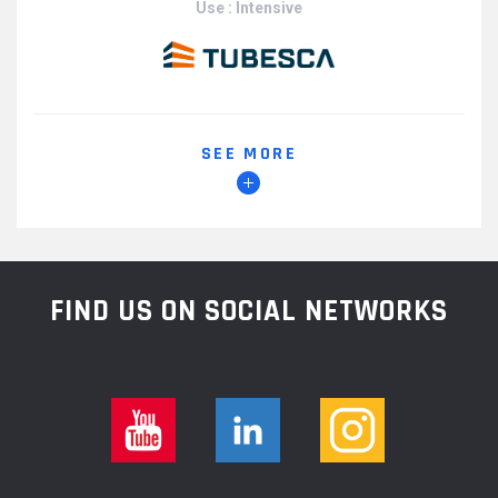
Use : Intensive
SEE MORE
FIND US ON SOCIAL NETWORKS