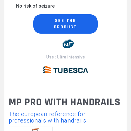
No risk of seizure
SEE THE
PRODUCT
Use : Ultra intensive
MP PRO WITH HANDRAILS
The european reference for
professionals with handrails