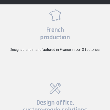
French
production
Designed and manufactured in France in our 3 factories.
Design office,
custom-made solutions