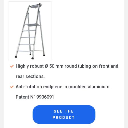
Highly robust Ø 50 mm round tubing on front and
rear sections.
Anti-rotation endpiece in moulded aluminium.
Patent N° 9906091
SEE THE
PRODUCT