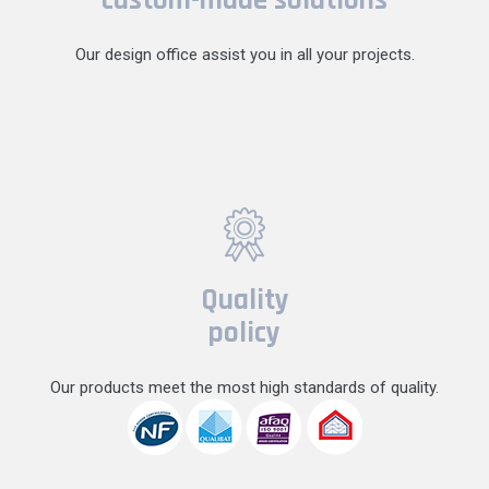
Our design office assist you in all your projects.
Quality
policy
Our products meet the most high standards of quality.