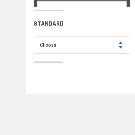
STANDARD
choose