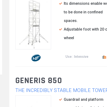
Its dimensions enable w
to be done in confined
spaces.
Adjustable foot with 20 
wheel
Use : Intensive
GENERIS 850
THE INCREDIBLY STABLE MOBILE TOWE
Guardrail and platform