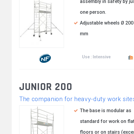
assembly in safety by ju
one person.
Adjustable wheels Ø 200
mm
Use : Intensive
JUNIOR 200
The companion for heavy-duty work site
The base is modular as
standard for work on fla
floors or on stairs (exce