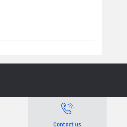
Contact us