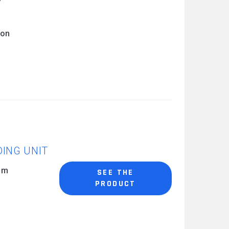
 on
DING UNIT
0 m
SEE THE
PRODUCT