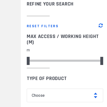
REFINE YOUR SEARCH
MODUL'ACCESS
OUR MAJOR PROJECTS
DOCUMENTATION
RESET FILTERS
MAX ACCESS / WORKING HEIGHT
(M)
m
TYPE OF PRODUCT
choose