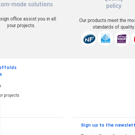
tom-made solutions
policy
sign office assist you in all
Our products meet the mos
your projects.
standards of quality
affolds
s
s
r projects
Sign up to the newslet