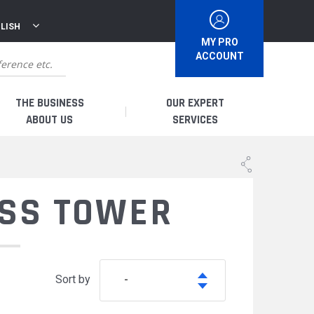
LISH
MY PRO
ACCOUNT
THE BUSINESS
OUR EXPERT
ABOUT US
SERVICES
WHO ARE WE?
I AM A DISTRIBUTOR
ESS TOWER
HISTORY
I AM A RENTAL COMPANY
FRENCH PRODUCTION
I AM A USER
Sort by
-
SPARE PARTS &
QUALITY
ACCESSORIES