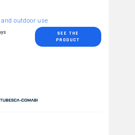
CAREERS
or and outdoor use
ays
SEE THE
PRODUCT