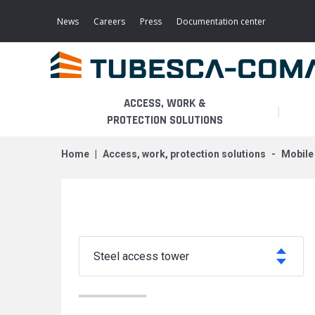
Skip
to
News
Careers
Press
Documentation center
main
content
ACCESS, WORK &
PROTECTION SOLUTIONS
home
access, work, protection solutions
mobil
LIGHT ACCESS
THE BUSINESS
PLATFORMS
MOBILE SCAFFOLDS
PRODUCTS
WALKWAYS / STAIRWAY
FIXED SCAFFOLDS
APPLICATIONS
HOOPED LADDERS
steel access tower
AERONAUTICAL
LADDER LIFTS
SERVICES
MAINTENANCE MODULES