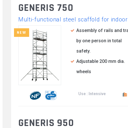
GENERIS 750
Multi-functional steel scaffold for indo
Assembly of rails and tr
NEW
by one person in total
safety.
Adjustable 200 mm dia.
wheels
Use : Intensive
GENERIS 950