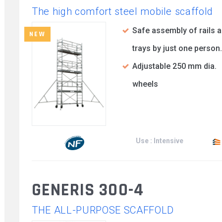
The high comfort steel mobile scaffold
Safe assembly of rails 
NEW
trays by just one person.
Adjustable 250 mm dia.
wheels
Use : Intensive
GENERIS 300-4
THE ALL-PURPOSE SCAFFOLD