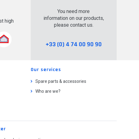
You need more
information on our products,
t high
please contact us.
.
+33 (0) 4 74 00 90 90
Our services
Spare parts & accessories
Who are we?
ter