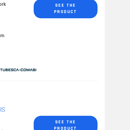
ork
SEE THE
PRODUCT
cm
RS
SEE THE
PRODUCT