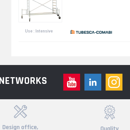
Use : Intensive
L NETWORKS
Design office,
Quality