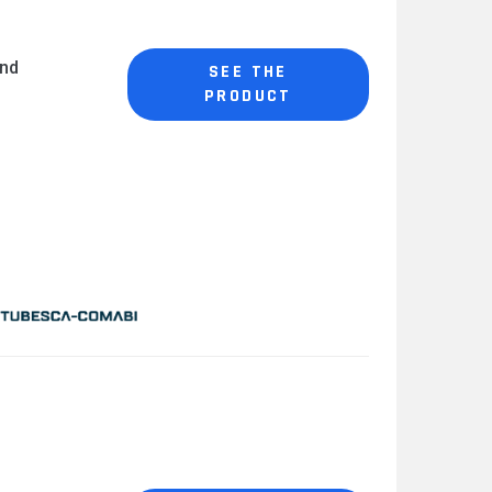
and
SEE THE
PRODUCT