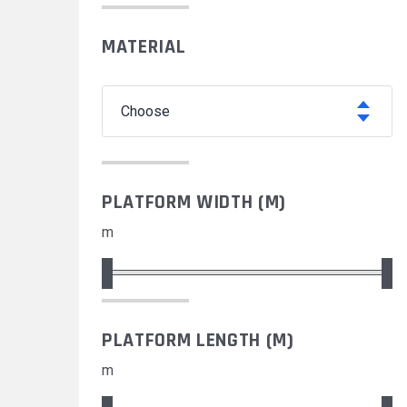
MATERIAL
choose
PLATFORM WIDTH (M)
m
PLATFORM LENGTH (M)
m