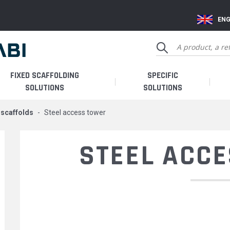
ENG
FIXED SCAFFOLDING
SPECIFIC
SOLUTIONS
SOLUTIONS
e scaffolds
steel access tower
STEEL ACC