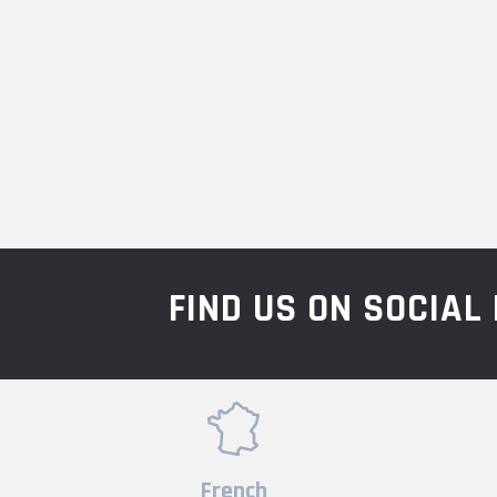
FIND US ON SOCIA
French