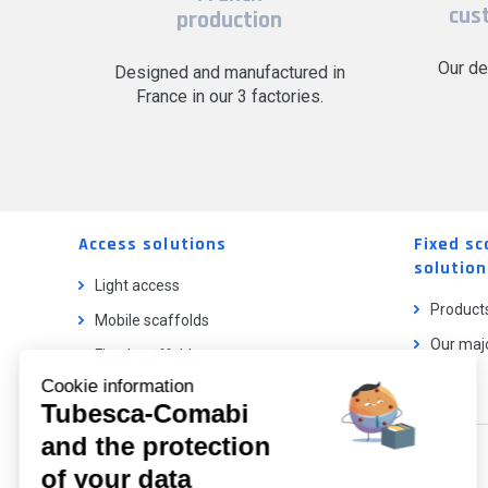
cus
production
Our de
Designed and manufactured in
France in our 3 factories.
Access solutions
Fixed sc
solution
Light access
Product
Mobile scaffolds
Our majo
Fixed scaffolds
Cookie information
Ladder lifts
Tubesca-Comabi
and the protection
Our catalog
of your data