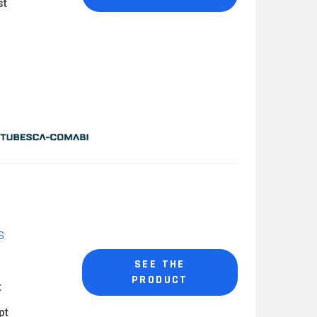
st
s
SEE THE
PRODUCT
t
pt