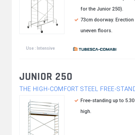
for the Junior 250).
73cm doorway. Erection
uneven floors.
Use : Intensive
JUNIOR 250
THE HIGH-COMFORT STEEL FREE-STAN
Free-standing up to 5.3
high.