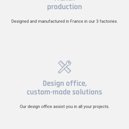
production
Designed and manufactured in France in our 3 factories.
Design office,
custom-made solutions
Our design office assist you in all your projects.