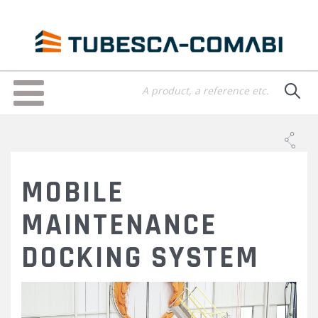
Skip
to
main
content
Toggle
navigation
MOBILE
MAINTENANCE
DOCKING SYSTEM
9-