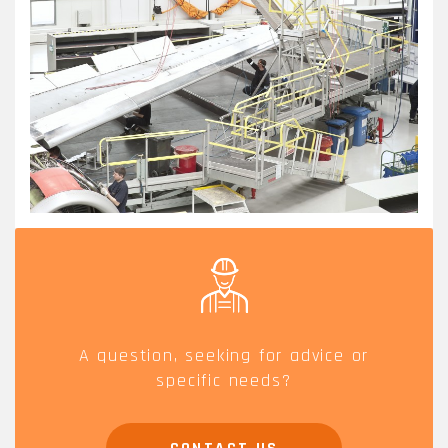
AERO.JPG
A question, seeking for advice or
specific needs?