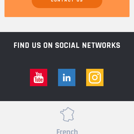
CONTACT US
FIND US ON SOCIAL NETWORKS
French