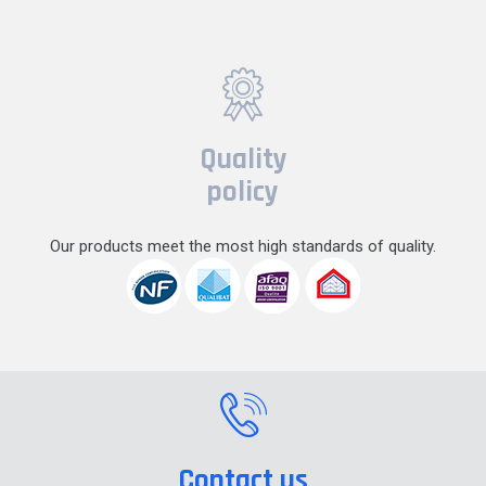
Quality
policy
Our products meet the most high standards of quality.
Contact us