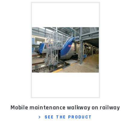
Mobile maintenance walkway on railway
SEE THE PRODUCT