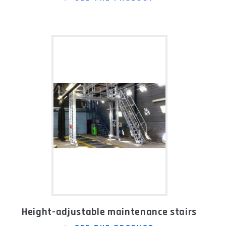
Height-adjustable maintenance stairs