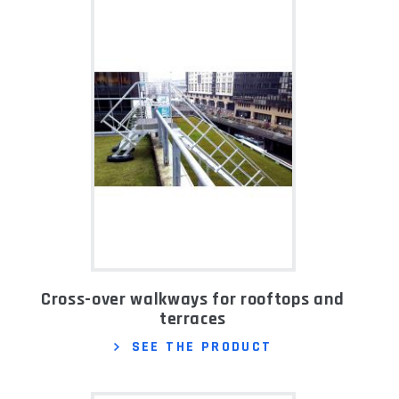
Cross-over walkways for rooftops and
terraces
SEE THE PRODUCT