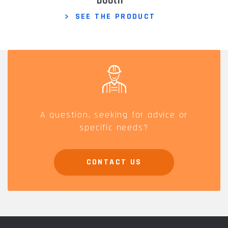
booth
SEE THE PRODUCT
A question, seeking for advice or
specific needs?
CONTACT US