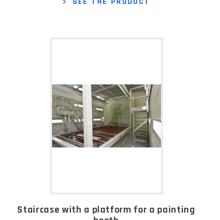
SEE THE PRODUCT
Staircase with a platform for a painting