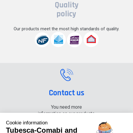
Quality
policy
Our products meet the most high standards of quality.
Contact us
You need more
information on our products,
please contact us.
Cookie information
Tubesca-Comabi and