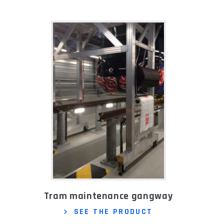
Tram maintenance gangway
SEE THE PRODUCT