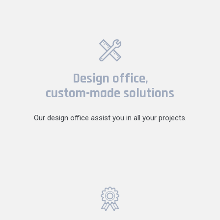
Design office,
custom-made solutions
Our design office assist you in all your projects.