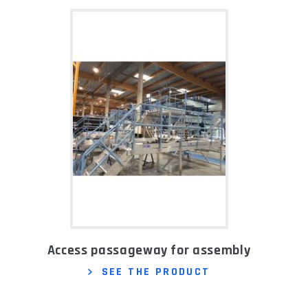
Access passageway for assembly
SEE THE PRODUCT