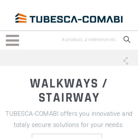
Skip
to
main
content
Toggle
navigation
WALKWAYS /
STAIRWAY
TUBESCA-COMABI offers you innovative and
totaly secure solutions for your needs.