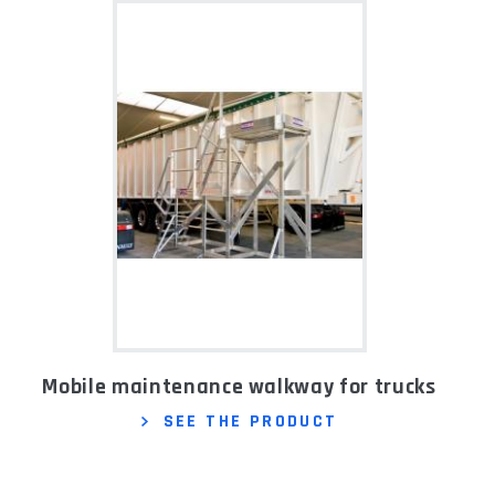
Mobile maintenance walkway for trucks
SEE THE PRODUCT