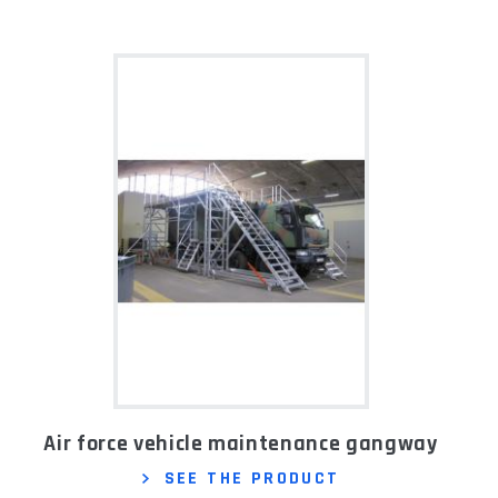
Air force vehicle maintenance gangway
SEE THE PRODUCT