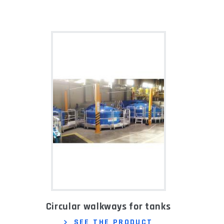
Circular walkways for tanks
SEE THE PRODUCT