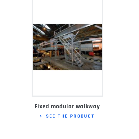
Fixed modular walkway
SEE THE PRODUCT