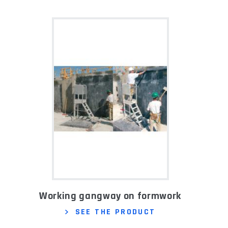
Working gangway on formwork
SEE THE PRODUCT