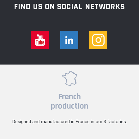
FIND US ON SOCIAL NETWORKS
French
production
Designed and manufactured in France in our 3 factories.