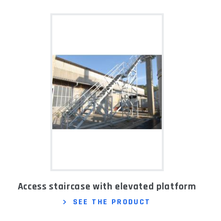
Access staircase with elevated platform
SEE THE PRODUCT