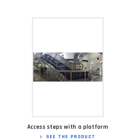
Access steps with a platform
SEE THE PRODUCT