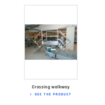
Crossing walkway
SEE THE PRODUCT