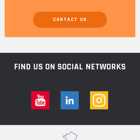
CONTACT US
FIND US ON SOCIAL NETWORKS