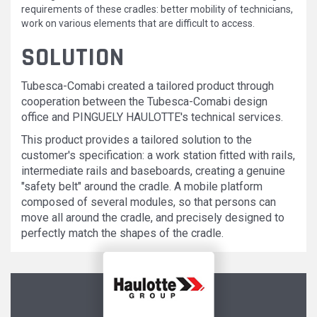
requirements of these cradles: better mobility of technicians,
work on various elements that are difficult to access.
SOLUTION
Tubesca-Comabi created a tailored product through
cooperation between the Tubesca-Comabi design
office and PINGUELY HAULOTTE's technical services.
This product provides a tailored solution to the
customer's specification: a work station fitted with rails,
intermediate rails and baseboards, creating a genuine
"safety belt" around the cradle. A mobile platform
composed of several modules, so that persons can
move all around the cradle, and precisely designed to
perfectly match the shapes of the cradle.