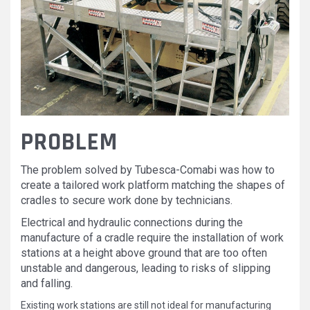
PROBLEM
The problem solved by Tubesca-Comabi was how to
create a tailored work platform matching the shapes of
cradles to secure work done by technicians.
Electrical and hydraulic connections during the
manufacture of a cradle require the installation of work
stations at a height above ground that are too often
unstable and dangerous, leading to risks of slipping
and falling.
Existing work stations are still not ideal for manufacturing