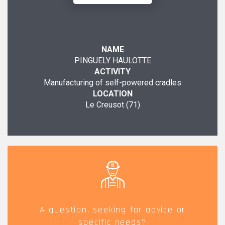
NAME
PINGUELY HAULOTTE
ACTIVITY
Manufacturing of self-powered cradles
LOCATION
Le Creusot (71)
A question, seeking for advice or
specific needs?