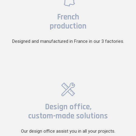
French
production
Designed and manufactured in France in our 3 factories.
Design office,
custom-made solutions
Our design office assist you in all your projects.