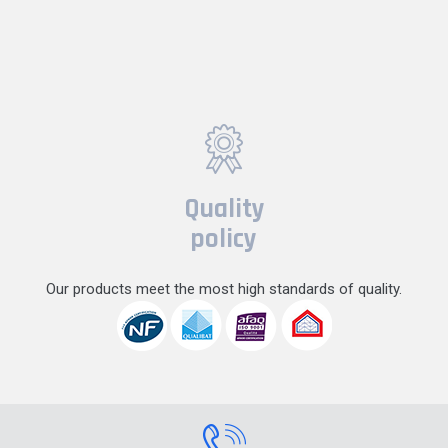
Quality
policy
Our products meet the most high standards of quality.