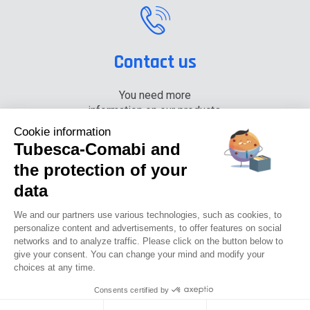
Contact us
You need more
information on our products,
please contact us.
Cookie information
Tubesca-Comabi and
+33 (0) 4 74 00 90 90
the protection of your
data
News
Careers
Press
Documentation center
We and our partners use various technologies, such as cookies, to
personalize content and advertisements, to offer features on social
networks and to analyze traffic. Please click on the button below to
Tubesca-comabi©2016
give your consent. You can change your mind and modify your
choices at any time.
GTCU
Legal notices
Privacy Policy
GTC
Consents certified by