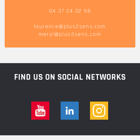
04 37 24 02 58
laurence@plus2sens.com
meryl@plus2sens.com
FIND US ON SOCIAL NETWORKS