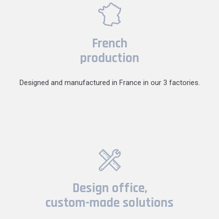
French
production
Designed and manufactured in France in our 3 factories.
Design office,
custom-made solutions