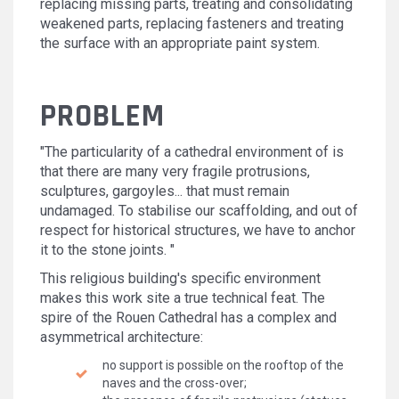
replacing missing parts, treating and consolidating
weakened parts, replacing fasteners and treating
the surface with an appropriate paint system.
PROBLEM
"The particularity of a cathedral environment of is
that there are many very fragile protrusions,
sculptures, gargoyles... that must remain
undamaged. To stabilise our scaffolding, and out of
respect for historical structures, we have to anchor
it to the stone joints. "
This religious building's specific environment
makes this work site a true technical feat. The
spire of the Rouen Cathedral has a complex and
asymmetrical architecture:
no support is possible on the rooftop of the
naves and the cross-over;