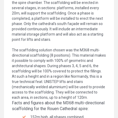
the spire chamber. The scaffolding will be erected in
several stages, in sections: platforms, installed every
20m, will support the scaffolding. Once a phase is
completed, a platform will be installed to erect the next
phase. Only the cathedral's south façade will remain so
provided continuously. It will include an intermediate
material storage platform and will also act as a starting
point for lifts and stairs.
The scaffolding solution chosen was the M368 multi-
directional scaffolding (8 positions). This material makes
it possible to comply with 100% of geometric and
architectural shapes. During phases 3, 4, 5 and 6, the
scaffolding will be 100% covered to protect the fillings.
At such a height and in a region like Normandy, this is a
true technical feat. UNISTEP lifts and stairs
(mechanically welded aluminium) will be used to provide
access to the scaffolding. They will be connected to
each area, in sections, up to a height of 120m.
Facts and figures about the M368 multi-directional
scaffolding for the Rouen Cathedral spire:
152m high, all phases combined;