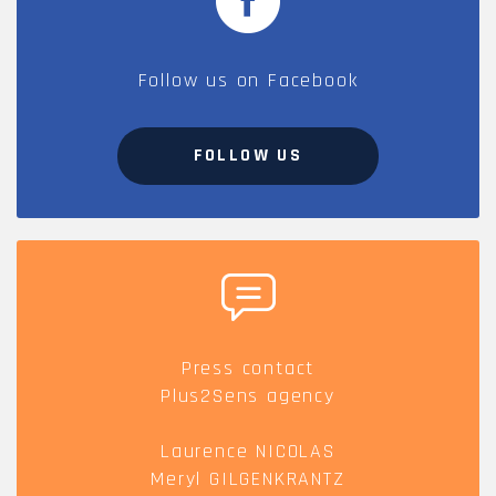
Follow us on Facebook
FOLLOW US
Press contact
Plus2Sens agency
Laurence NICOLAS
Meryl GILGENKRANTZ