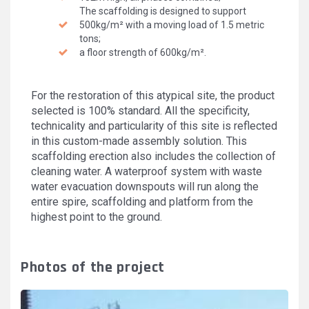
The scaffolding is designed to support
500kg/m² with a moving load of 1.5 metric
tons;
a floor strength of 600kg/m².
For the restoration of this atypical site, the product
selected is 100% standard. All the specificity,
technicality and particularity of this site is reflected
in this custom-made assembly solution. This
scaffolding erection also includes the collection of
cleaning water. A waterproof system with waste
water evacuation downspouts will run along the
entire spire, scaffolding and platform from the
highest point to the ground.
Photos of the project