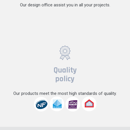
Our design office assist you in all your projects.
Quality
policy
Our products meet the most high standards of quality.