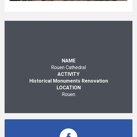
NAME
Rouen Cathedral
ACTIVITY
Historical Monuments Renovation
LOCATION
Rouen