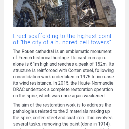
Erect scaffolding to the highest point
of "the city of a hundred bell towers"
The Rouen cathedral is an emblematic monument
of French historical heritage. Its cast iron spire
alone is 61m high and reaches a peak of 152m. Its
structure is reinforced with Corten steel, following
consolidation work undertaken in 1976 to increase
its wind resistance. In 2015, the Haute-Normandie
DRAC undertook a complete restoration operation
on the spire, which was once again weakened.
The aim of the restoration work is to address the
pathologies related to the 2 materials making up
the spire, corten steel and cast iron. This involves
several tasks: removing the paint (done in 1914),