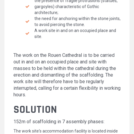
the presence of fragile protrusions (statues,
gargoyles) characteristic of Gothic
architecture;
the need for anchoring within the stone joints,
to avoid piercing the stone.
A work site in and on an occupied place and
site.
The work on the Rouen Cathedral is to be carried
out in and on an occupied place and site with
masses to be held within the cathedral during the
erection and dismantling of the scaffolding. The
work site will therefore have to be regularly
interrupted, calling for a certain flexibility in working
hours.
SOLUTION
152m of scaffolding in 7 assembly phases:
The work site's accommodation facility is located inside