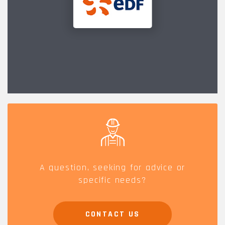
A question, seeking for advice or
specific needs?
CONTACT US