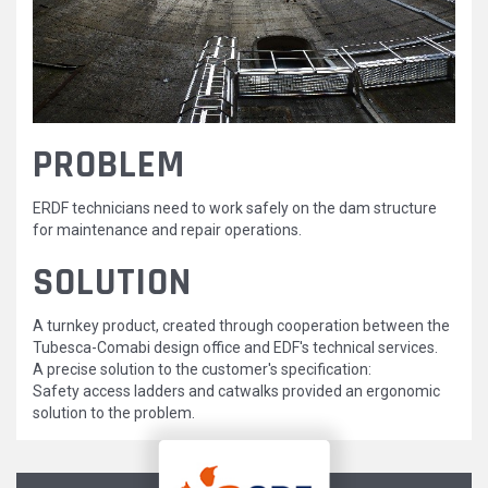
2.JPG
PROBLEM
ERDF technicians need to work safely on the dam structure
for maintenance and repair operations.
SOLUTION
A turnkey product, created through cooperation between the
Tubesca-Comabi design office and EDF's technical services.
A precise solution to the customer's specification:
Safety access ladders and catwalks provided an ergonomic
solution to the problem.