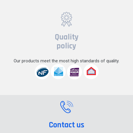
Quality
policy
Our products meet the most high standards of quality.
Contact us