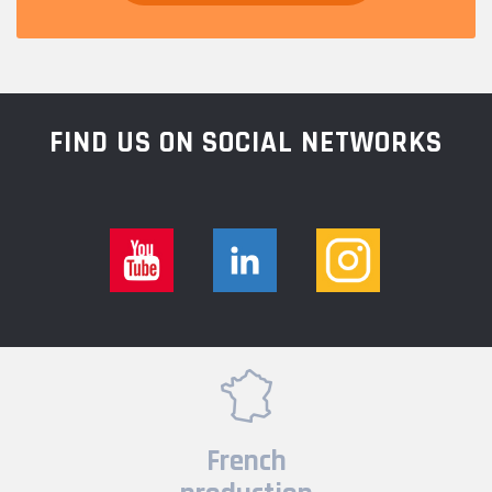
FIND US ON SOCIAL NETWORKS
French