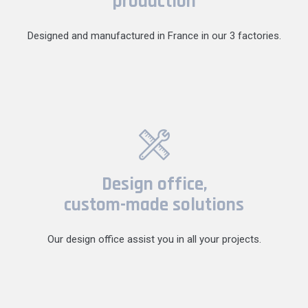
production
Designed and manufactured in France in our 3 factories.
Design office,
custom-made solutions
Our design office assist you in all your projects.