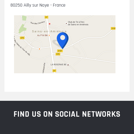
80250 Ailly sur Noye - France
FIND US ON SOCIAL NETWORKS