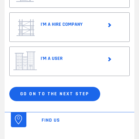
I'M A HIRE COMPANY
I'M A USER
Customer
profile
*
GO ON TO THE NEXT STEP
FIND US