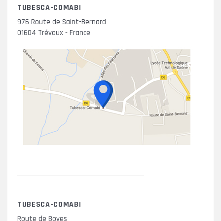
TUBESCA-COMABI
976 Route de Saint-Bernard
01604 Trévoux - France
TUBESCA-COMABI
Route de Boves