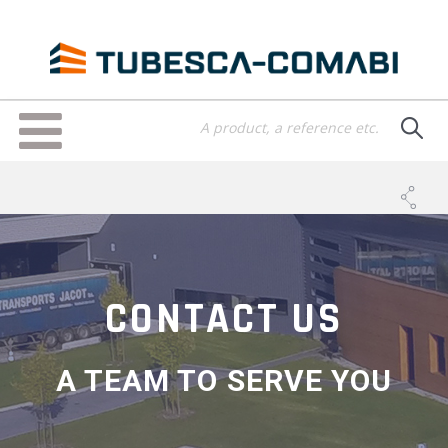
Skip
to
main
content
Toggle
navigation
CONTACT US
A TEAM TO SERVE YOU