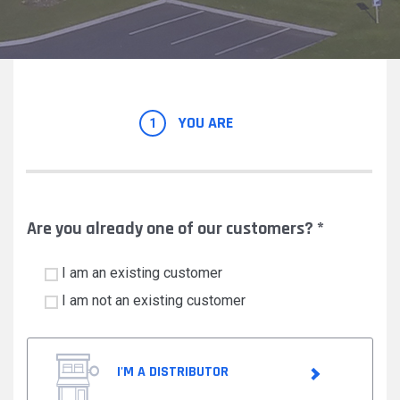
YOU ARE
1
Are you already one of our customers?
*
I am an existing customer
I am not an existing customer
I'M A DISTRIBUTOR