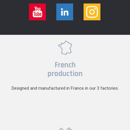
French
production
Designed and manufactured in France in our 3 factories.