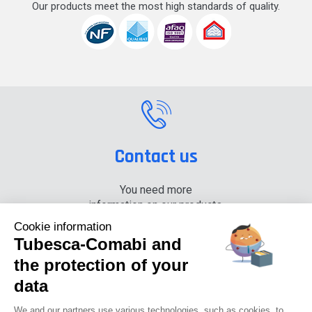
Our products meet the most high standards of quality.
Contact us
You need more
information on our products,
please contact us.
Cookie information
Tubesca-Comabi and
+33 (0) 4 74 00 90 90
the protection of your
data
News
Careers
Press
Documentation center
We and our partners use various technologies, such as cookies, to