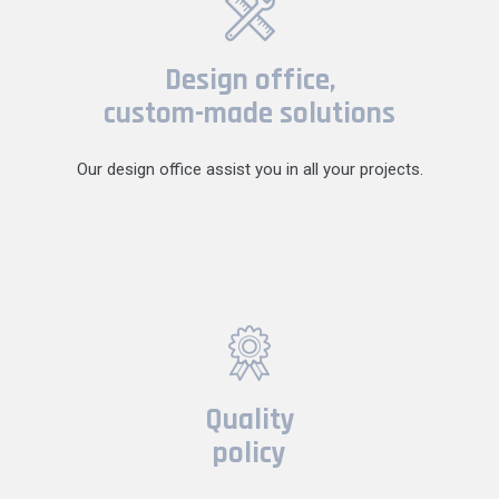
Design office,
custom-made solutions
Our design office assist you in all your projects.
Quality
policy