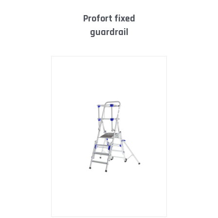
profort fixed
guardrail