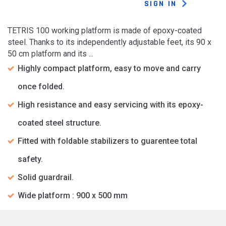
SIGN IN
TETRIS 100 working platform is made of epoxy-coated
steel. Thanks to its independently adjustable feet, its 90 x
50 cm platform and its ...
Highly compact platform, easy to move and carry
once folded.
High resistance and easy servicing with its epoxy-
coated steel structure.
Fitted with foldable stabilizers to guarentee total
safety.
Solid guardrail.
Wide platform : 900 x 500 mm