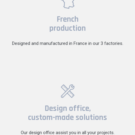
French
production
Designed and manufactured in France in our 3 factories.
Design office,
custom-made solutions
Our design office assist you in all your projects.