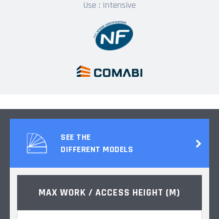
Use : Intensive
SEE THE
DIFFERENT MODELS
MAX WORK / ACCESS HEIGHT (M)