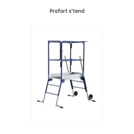
profort x’tend