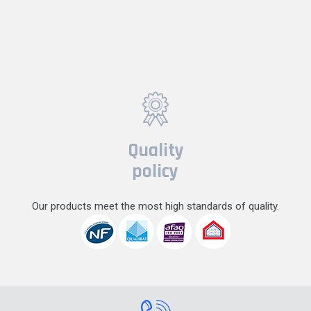
Quality
policy
Our products meet the most high standards of quality.