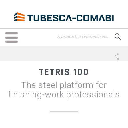
Skip
to
main
content
Toggle
navigation
TETRIS 100
The steel platform for
finishing-work professionals