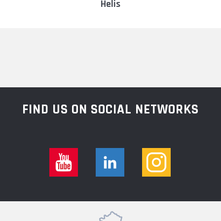
helis
FIND US ON SOCIAL NETWORKS