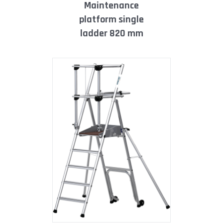
maintenance
platform single
ladder 820 mm