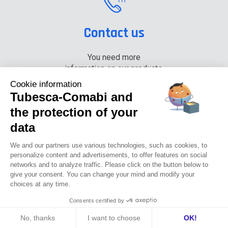
Contact us
You need more
information on our products,
please contact us.
Cookie information
Tubesca-Comabi and
+33 (0) 4 74 00 90 90
the protection of your
data
News
Careers
Press
Documentation center
We and our partners use various technologies, such as cookies, to
personalize content and advertisements, to offer features on social
networks and to analyze traffic. Please click on the button below to
Tubesca-comabi©2016
give your consent. You can change your mind and modify your
choices at any time.
GTCU
Legal notices
Privacy Policy
GTC
Consents certified by
No, thanks
I want to choose
OK!