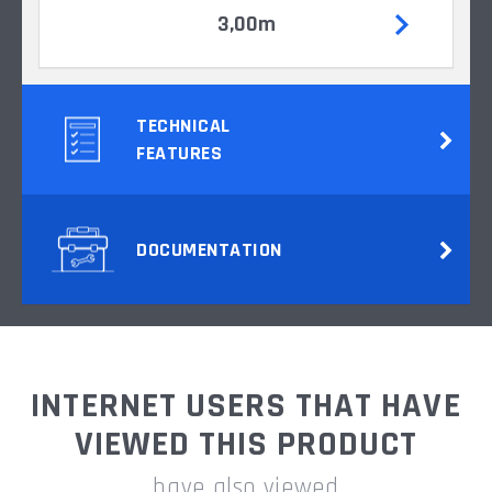
3,00m
TECHNICAL
FEATURES
DOCUMENTATION
INTERNET USERS THAT HAVE
VIEWED THIS PRODUCT
have also viewed