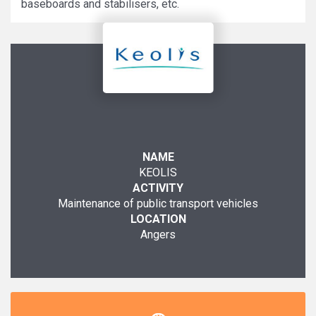
baseboards and stabilisers, etc.
NAME
KEOLIS
ACTIVITY
Maintenance of public transport vehicles
LOCATION
Angers