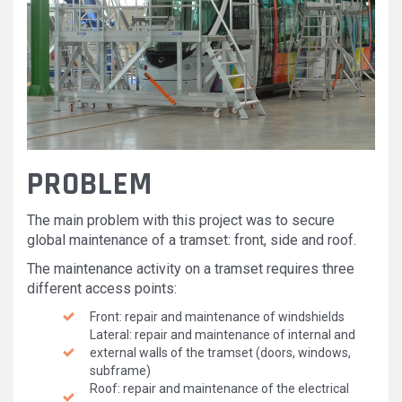
PROBLEM
The main problem with this project was to secure
global maintenance of a tramset: front, side and roof.
The maintenance activity on a tramset requires three
different access points:
Front: repair and maintenance of windshields
Lateral: repair and maintenance of internal and
external walls of the tramset (doors, windows,
subframe)
Roof: repair and maintenance of the electrical