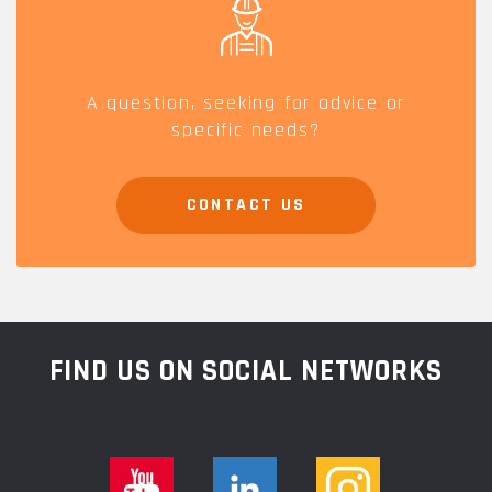
A question, seeking for advice or
specific needs?
CONTACT US
FIND US ON SOCIAL NETWORKS