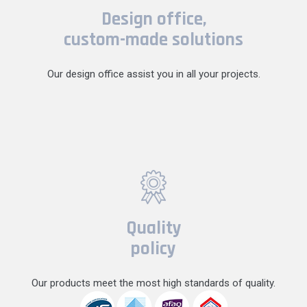
Design office,
custom-made solutions
Our design office assist you in all your projects.
Quality
policy
Our products meet the most high standards of quality.