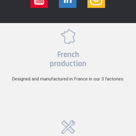
French
production
Designed and manufactured in France in our 3 factories.