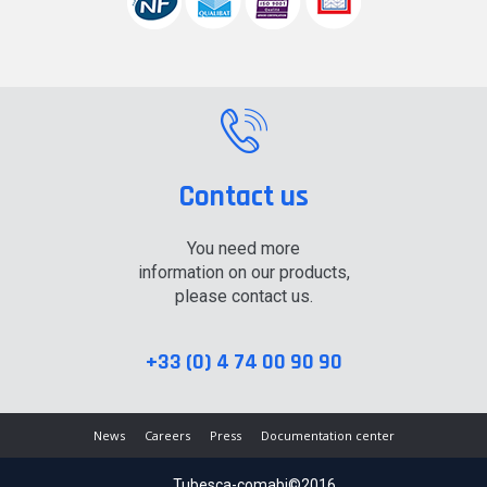
Contact us
You need more
information on our products,
please contact us.
+33 (0) 4 74 00 90 90
News
Careers
Press
Documentation center
Tubesca-comabi©2016