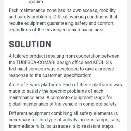
system
Each maintenance zone has its own access, mobility
and safety problems. Difficult working conditions that
require equipment guaranteeing safety and comfort,
regardless of the envisaged maintenance area.
SOLUTION
A tailored product resulting from cooperation between
the TUBESCA-COMABI design office and KEOLIS's
technical services was developed to give a precise
response to the customer' specification:
A set of 3 work platforms. Each of these platforms was
made to satisfy the specific problems of each
maintenance area. A complete equipment range for
global maintenance of the vehicle in complete safety.
Different equipment combining all safety elements is
necessary for this type of activity: access ramps, rails,
intermediate rails, balustrades, slip-resistant steps,