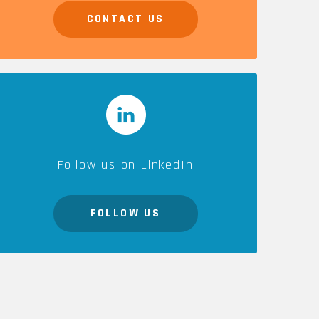
CONTACT US
CAREERS
Follow us on LinkedIn
FOLLOW US