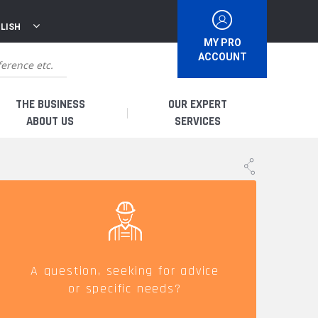
LISH
MY PRO
ACCOUNT
THE BUSINESS
OUR EXPERT
ABOUT US
SERVICES
WHO ARE WE?
I AM A DISTRIBUTOR
HISTORY
I AM A RENTAL COMPANY
FRENCH PRODUCTION
I AM A USER
A question, seeking for advice
or specific needs?
SPARE PARTS &
QUALITY
ACCESSORIES