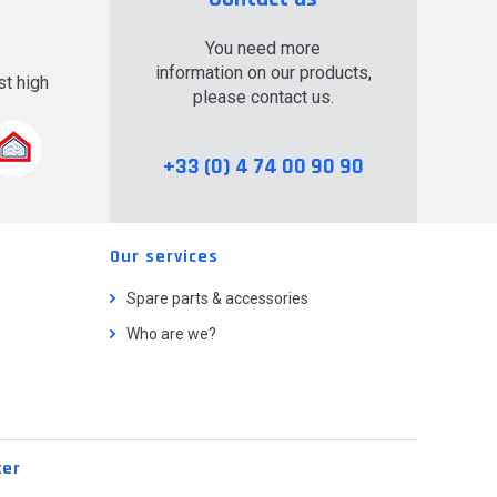
You need more
information on our products,
t high
please contact us.
.
+33 (0) 4 74 00 90 90
Our services
Spare parts & accessories
Who are we?
ter