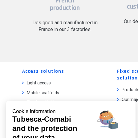
French
cus
production
Our de
Designed and manufactured in
France in our 3 factories.
Access solutions
Fixed sc
solution
Light access
Product
Mobile scaffolds
Our majo
Fixed scaffolds
Cookie information
Ladder lifts
Tubesca-Comabi
and the protection
Our catalog
of your data