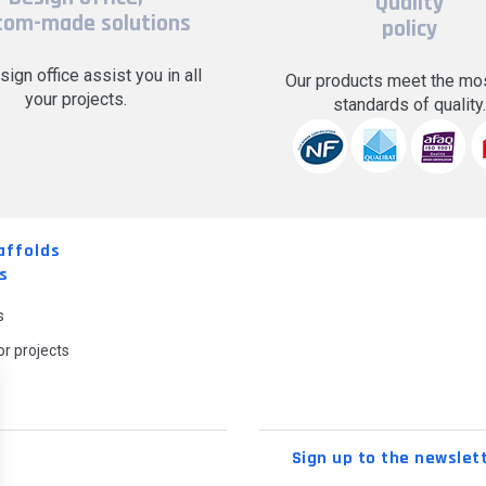
Quality
tom-made solutions
policy
sign office assist you in all
Our products meet the mos
your projects.
standards of quality
affolds
s
s
r projects
Sign up to the newslet