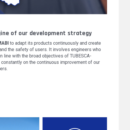
ine of our development strategy
ABI
to adapt its products continuously and create
nd the safety of users. It involves engineers who
n line with the broad objectives of TUBESCA-
constantly on the continuous improvement of our
ers.