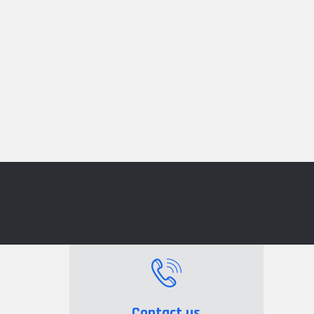
Contact us