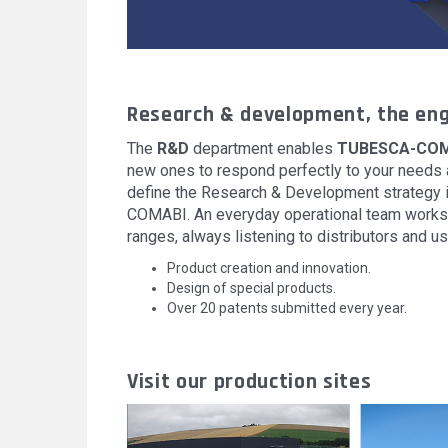
Research & development, the eng
The
R&D
department enables
TUBESCA-COM
new ones to respond perfectly to your needs a
define the Research & Development strategy i
COMABI. An everyday operational team works 
ranges, always listening to distributors and us
Product creation and innovation.
Design of special products.
Over 20 patents submitted every year.
Visit our production sites