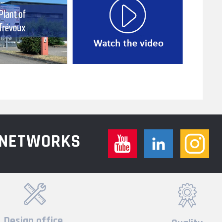
L NETWORKS
Design office,