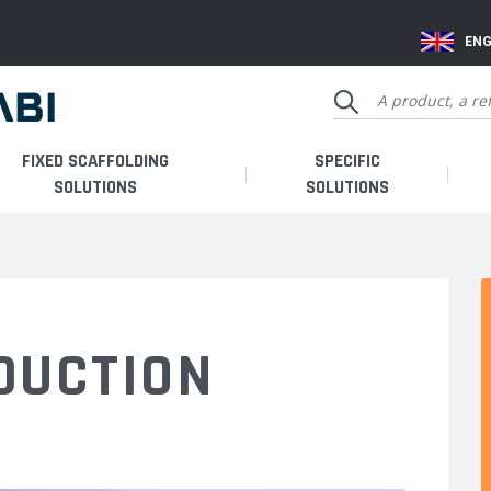
ENG
FIXED SCAFFOLDING
SPECIFIC
SOLUTIONS
SOLUTIONS
DUCTION