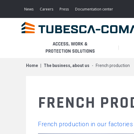
Skip
to
News
Careers
Press
Documentation center
main
content
ACCESS, WORK &
PROTECTION SOLUTIONS
home
the business, about us
french production
LIGHT ACCESS
THE BUSINESS
PLATFORMS
MOBILE SCAFFOLDS
PRODUCTS
WALKWAYS / STAIRWAY
FRENCH PRO
FIXED SCAFFOLDS
APPLICATIONS
HOOPED LADDERS
AERONAUTICAL
French production in our factories
LADDER LIFTS
SERVICES
MAINTENANCE MODULES