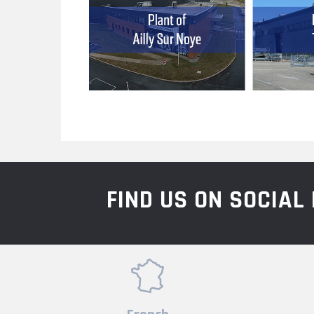
FIND US ON SOCIA