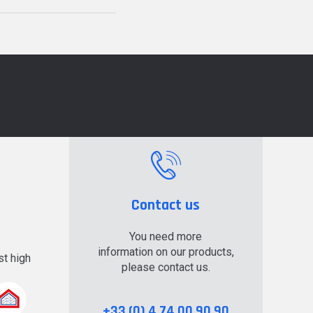
Contact us
You need more
information on our products,
t high
please contact us.
.
+33 (0) 4 74 00 90 90