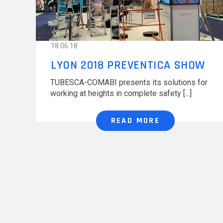
MODUL'ACCESS
OUR MAJOR PROJECTS
DOCUMENTATION
18.06.18
LYON 2018 PREVENTICA SHOW
TUBESCA-COMABI presents its solutions for
working at heights in complete safety
READ MORE