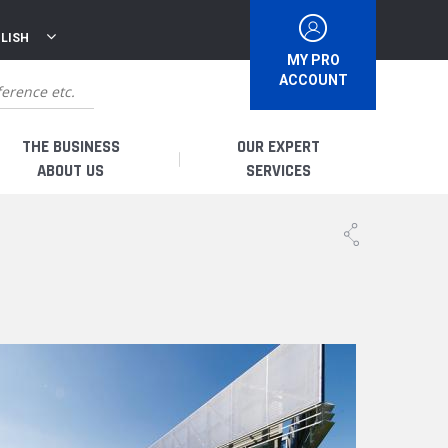
LISH
MY PRO
ACCOUNT
THE BUSINESS
OUR EXPERT
ABOUT US
SERVICES
WHO ARE WE?
I AM A DISTRIBUTOR
HISTORY
I AM A RENTAL COMPANY
FRENCH PRODUCTION
I AM A USER
SPARE PARTS &
QUALITY
ACCESSORIES