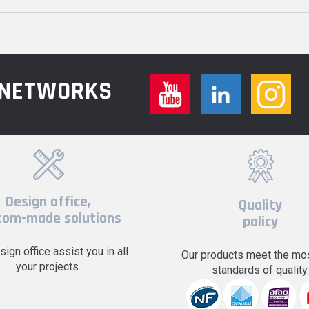
L NETWORKS
Design office,
Quality
tom-made solutions
policy
sign office assist you in all
Our products meet the mos
your projects.
standards of quality