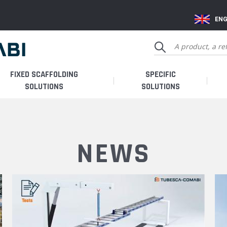
ENG
FIXED SCAFFOLDING
SPECIFIC
SOLUTIONS
SOLUTIONS
NEWS