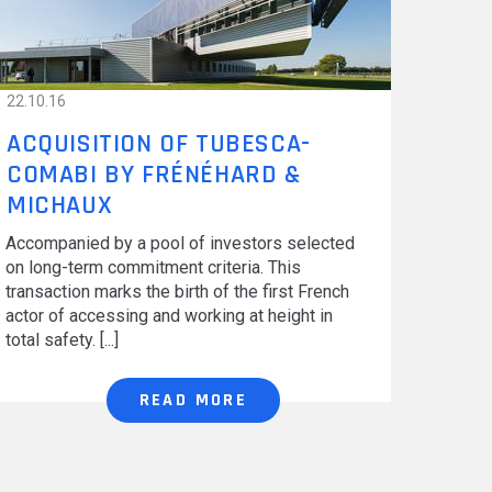
CAREERS
22.10.16
ACQUISITION OF TUBESCA-
COMABI BY FRÉNÉHARD &
MICHAUX
Accompanied by a pool of investors selected
on long-term commitment criteria. This
transaction marks the birth of the first French
actor of accessing and working at height in
total safety.
READ MORE