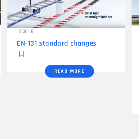
18.06.18
EN-131 standard changes
READ MORE