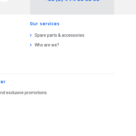
Our services
Spare parts & accessories
Who are we?
ter
and exclusive promotions.