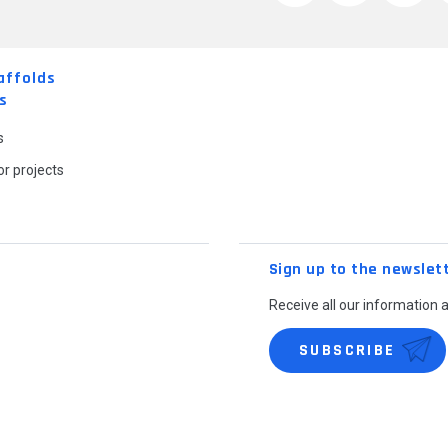
affolds
s
s
r projects
Sign up to the newslet
Receive all our information 
SUBSCRIBE