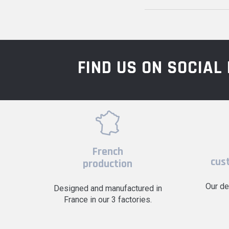
FIND US ON SOCIA
French
cus
production
Our de
Designed and manufactured in
France in our 3 factories.