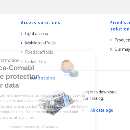
Access solutions
Fixed sc
solution
Light access
Product
Mobile scaffolds
Our majo
Fixed scaffolds
Cookie information
Ladder lifts
Tubesca-Comabi
and the protection
Our catalog
of your data
Log in to download
We and our partners use various technologies, such as cookies,
our catalog.
to personalize content and advertisements, to offer features on
social networks and to analyze traffic. Please click on the button
All catalogs
below to give your consent. You can change your mind and
modify your choices at any time.
Consents certified by