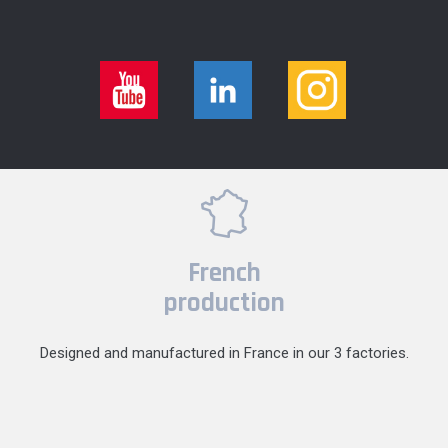
French
production
Designed and manufactured in France in our 3 factories.