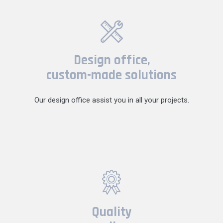
Design office,
custom-made solutions
Our design office assist you in all your projects.
Quality