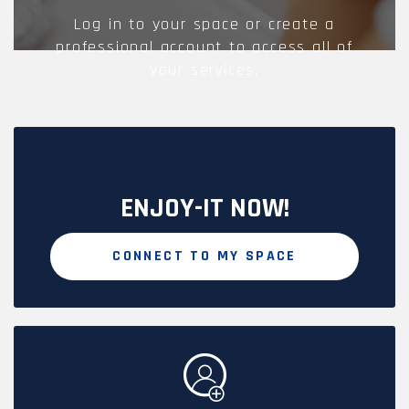
Log in to your space or create a
professional account to access all of
your services.
ENJOY-IT NOW!
CONNECT TO MY SPACE