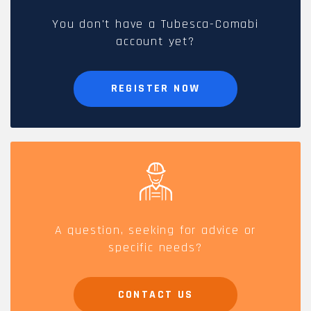
You don't have a Tubesca-Comabi
account yet?
REGISTER NOW
A question, seeking for advice or
specific needs?
CONTACT US