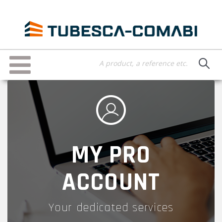
Skip
to
main
content
Toggle
navigation
MY PRO
ACCOUNT
Your dedicated services