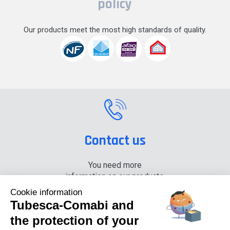
policy
Our products meet the most high standards of quality.
Contact us
You need more
information on our products,
please contact us.
Cookie information
Tubesca-Comabi and
+33 (0) 4 74 00 90 90
the protection of your