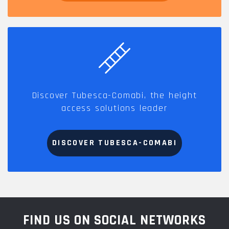
Discover Tubesca-Comabi, the height
access solutions leader
DISCOVER TUBESCA-COMABI
FIND US ON SOCIAL NETWORKS