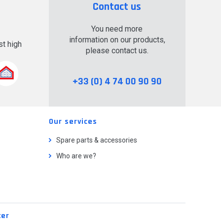
Contact us
You need more
information on our products,
t high
please contact us.
.
+33 (0) 4 74 00 90 90
Our services
Spare parts & accessories
Who are we?
ter