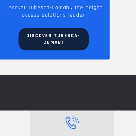
Discover Tubesca-Comabi, the height
access solutions leader
DISCOVER TUBESCA-
COMABI