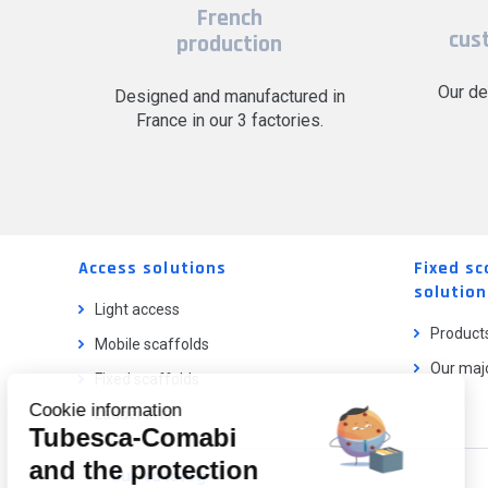
French
cus
production
Our de
Designed and manufactured in
France in our 3 factories.
Access solutions
Fixed sc
solution
Light access
Product
Mobile scaffolds
Our majo
Fixed scaffolds
Cookie information
Ladder lifts
Tubesca-Comabi
and the protection
Our catalog