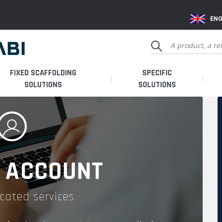
ENG
FIXED SCAFFOLDING
SPECIFIC
SOLUTIONS
SOLUTIONS
 ACCOUNT
cated services