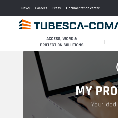
Skip
to
News
Careers
Press
Documentation center
main
content
ACCESS, WORK &
PROTECTION SOLUTIONS
LIGHT ACCESS
THE BUSINESS
PLATFORMS
MOBILE SCAFFOLDS
PRODUCTS
WALKWAYS / STAIRWAY
MY PRO
FIXED SCAFFOLDS
APPLICATIONS
HOOPED LADDERS
Your dedi
AERONAUTICAL
LADDER LIFTS
SERVICES
MAINTENANCE MODULES