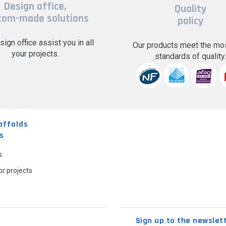
Design office,
Quality
tom-made solutions
policy
sign office assist you in all
Our products meet the mos
your projects.
standards of quality
affolds
s
s
r projects
Sign up to the newslet