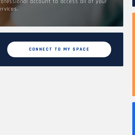
rofessional account to access all of your
ervices.
CONNECT TO MY SPACE