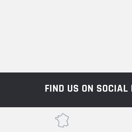
FIND US ON SOCIA