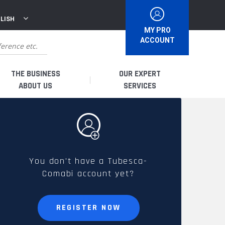
LISH
MY PRO
ACCOUNT
THE BUSINESS
OUR EXPERT
ABOUT US
SERVICES
WHO ARE WE?
I AM A DISTRIBUTOR
HISTORY
I AM A RENTAL COMPANY
You don't have a Tubesca-
Comabi account yet?
FRENCH PRODUCTION
I AM A USER
SPARE PARTS &
REGISTER NOW
QUALITY
ACCESSORIES