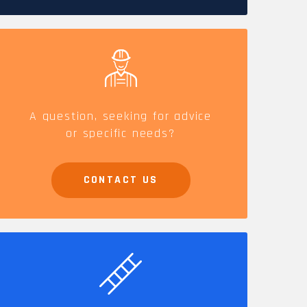
CAREERS
A question, seeking for advice
or specific needs?
CONTACT US