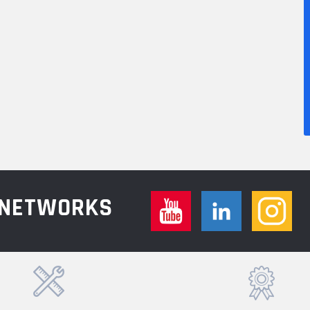
L NETWORKS