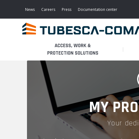
Skip
to
News
Careers
Press
Documentation center
main
content
ACCESS, WORK &
PROTECTION SOLUTIONS
LIGHT ACCESS
THE BUSINESS
PLATFORMS
MOBILE SCAFFOLDS
PRODUCTS
WALKWAYS / STAIRWAY
MY PRO
FIXED SCAFFOLDS
APPLICATIONS
HOOPED LADDERS
Your dedi
AERONAUTICAL
LADDER LIFTS
SERVICES
MAINTENANCE MODULES