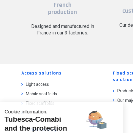
French
cus
production
Our de
Designed and manufactured in
France in our 3 factories.
Access solutions
Fixed sc
solution
Light access
Product
Mobile scaffolds
Our majo
Fixed scaffolds
Cookie information
Ladder lifts
Tubesca-Comabi
and the protection
Our catalog