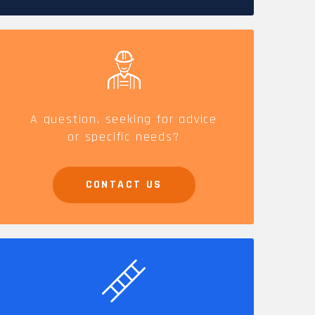
CAREERS
A question, seeking for advice
or specific needs?
CONTACT US