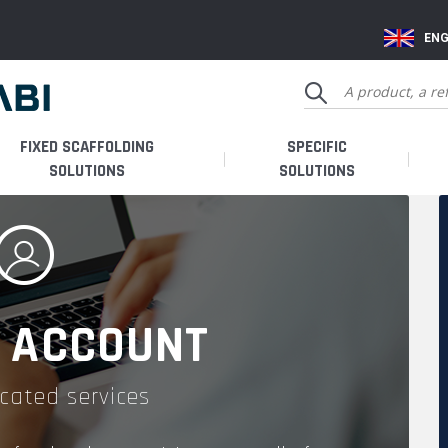
ENG
FIXED SCAFFOLDING
SPECIFIC
SOLUTIONS
SOLUTIONS
 ACCOUNT
cated services