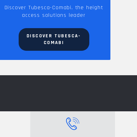
Discover Tubesca-Comabi, the height
access solutions leader
DISCOVER TUBESCA-
COMABI