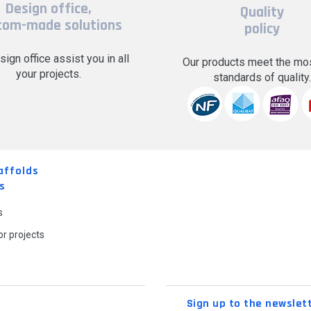
Design office,
Quality
tom-made solutions
policy
sign office assist you in all
Our products meet the mos
your projects.
standards of quality
affolds
s
s
r projects
Sign up to the newslet