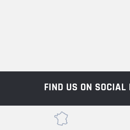
FIND US ON SOCIA