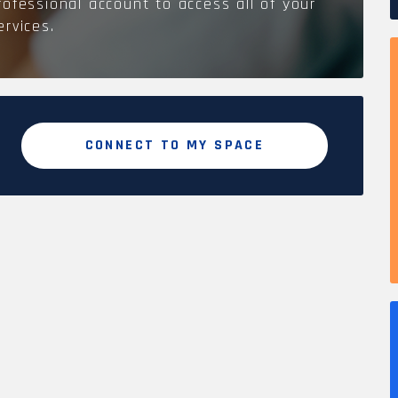
rofessional account to access all of your
ervices.
CONNECT TO MY SPACE