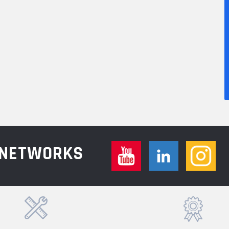
L NETWORKS