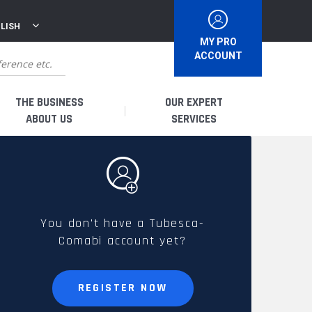
LISH
MY PRO
ACCOUNT
THE BUSINESS
OUR EXPERT
ABOUT US
SERVICES
WHO ARE WE?
I AM A DISTRIBUTOR
HISTORY
I AM A RENTAL COMPANY
You don't have a Tubesca-
Comabi account yet?
FRENCH PRODUCTION
I AM A USER
SPARE PARTS &
REGISTER NOW
QUALITY
ACCESSORIES