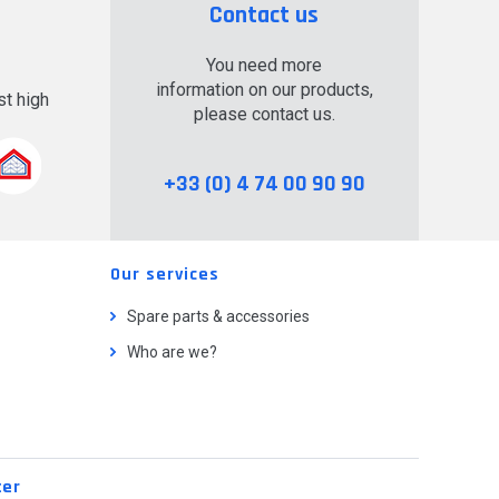
Contact us
You need more
information on our products,
t high
please contact us.
.
+33 (0) 4 74 00 90 90
Our services
Spare parts & accessories
Who are we?
ter