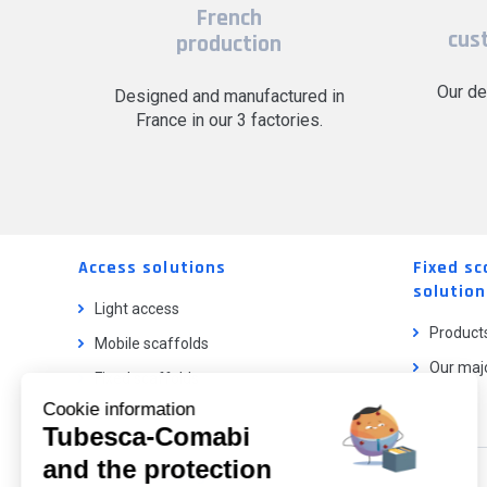
French
cus
production
Our de
Designed and manufactured in
France in our 3 factories.
Access solutions
Fixed sc
solution
Light access
Product
Mobile scaffolds
Our majo
Fixed scaffolds
Cookie information
Ladder lifts
Tubesca-Comabi
and the protection
Our catalog