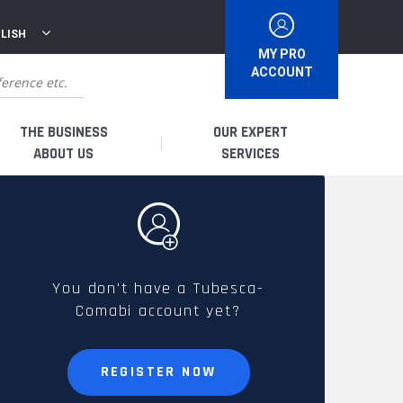
LISH
MY PRO
ACCOUNT
THE BUSINESS
OUR EXPERT
ABOUT US
SERVICES
WHO ARE WE?
I AM A DISTRIBUTOR
HISTORY
I AM A RENTAL COMPANY
You don't have a Tubesca-
Comabi account yet?
FRENCH PRODUCTION
I AM A USER
SPARE PARTS &
REGISTER NOW
QUALITY
ACCESSORIES