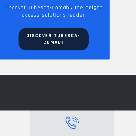
Discover Tubesca-Comabi, the height
access solutions leader
DISCOVER TUBESCA-
COMABI