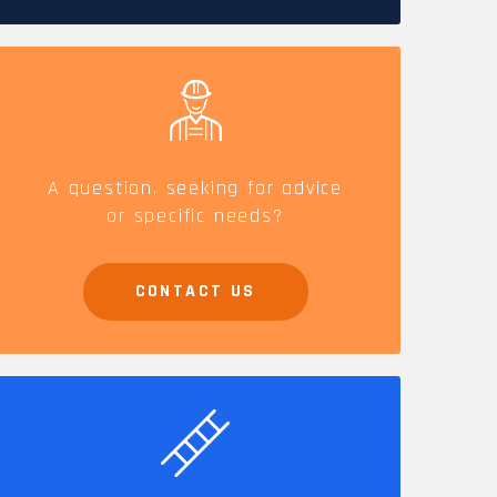
CAREERS
A question, seeking for advice
or specific needs?
CONTACT US