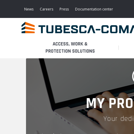
Skip
to
News
Careers
Press
Documentation center
main
content
ACCESS, WORK &
PROTECTION SOLUTIONS
LIGHT ACCESS
THE BUSINESS
PLATFORMS
MOBILE SCAFFOLDS
PRODUCTS
WALKWAYS / STAIRWAY
MY PRO
FIXED SCAFFOLDS
APPLICATIONS
HOOPED LADDERS
Your dedi
AERONAUTICAL
LADDER LIFTS
SERVICES
MAINTENANCE MODULES