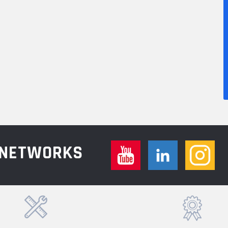
L NETWORKS