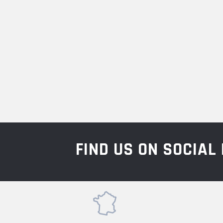
FIND US ON SOCIA