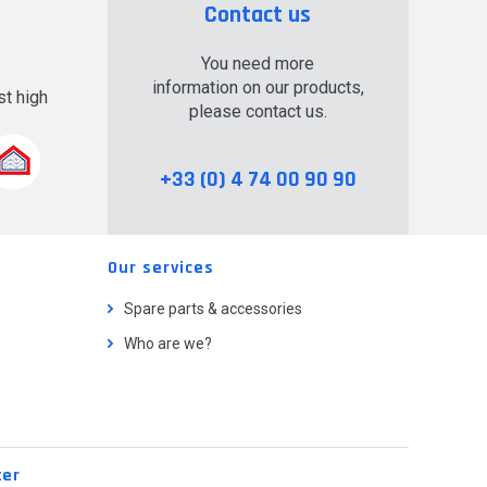
Contact us
You need more
information on our products,
t high
please contact us.
.
+33 (0) 4 74 00 90 90
Our services
Spare parts & accessories
Who are we?
ter