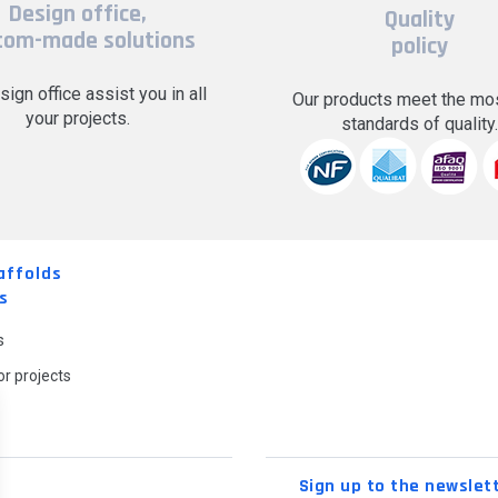
Design office,
Quality
tom-made solutions
policy
sign office assist you in all
Our products meet the mos
your projects.
standards of quality
affolds
s
s
r projects
Sign up to the newslet