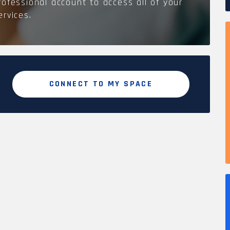
rofessional account to access all of your
ervices.
CONNECT TO MY SPACE