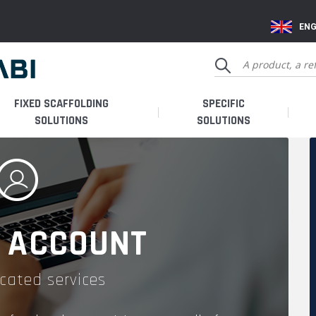
ENG
FIXED SCAFFOLDING
SPECIFIC
SOLUTIONS
SOLUTIONS
 ACCOUNT
cated services