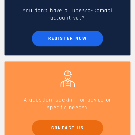
You don't have a Tubesca-Comabi
account yet?
REGISTER NOW
A question, seeking for advice or
specific needs?
CONTACT US