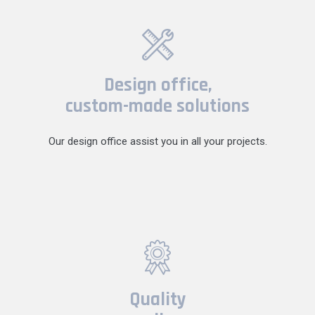
Design office,
custom-made solutions
Our design office assist you in all your projects.
Quality