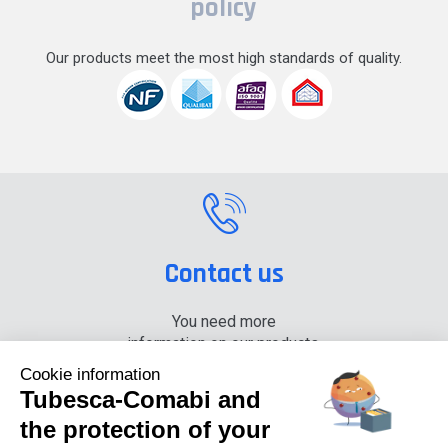
policy
Our products meet the most high standards of quality.
Contact us
You need more
information on our products,
please contact us.
Cookie information
Tubesca-Comabi and
+33 (0) 4 74 00 90 90
the protection of your