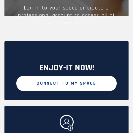
Log in to your space or create a
professional account to access all of
your services.
ENJOY-IT NOW!
CONNECT TO MY SPACE