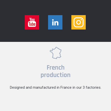
French
production
Designed and manufactured in France in our 3 factories.