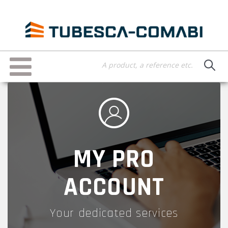
Skip
to
main
content
Toggle
navigation
MY PRO
ACCOUNT
Your dedicated services