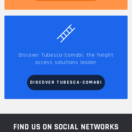
Discover Tubesca-Comabi, the height
access solutions leader
DISCOVER TUBESCA-COMABI
FIND US ON SOCIAL NETWORKS