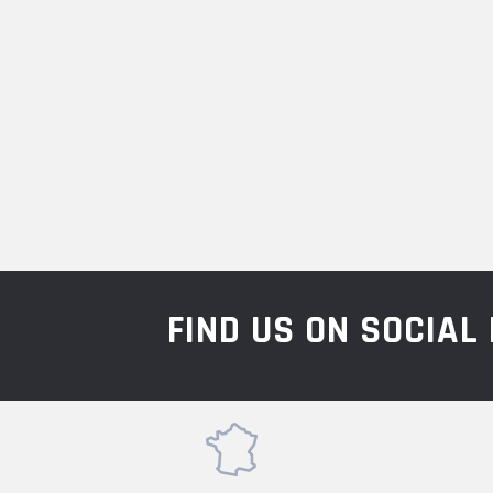
FIND US ON SOCIA