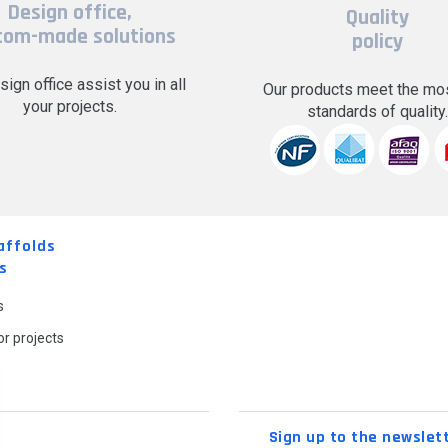
Design office,
Quality
tom-made solutions
policy
sign office assist you in all
Our products meet the mos
your projects.
standards of quality
affolds
s
s
r projects
Sign up to the newslet