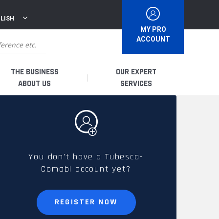
LISH
MY PRO
ACCOUNT
THE BUSINESS
OUR EXPERT
ABOUT US
SERVICES
WHO ARE WE?
I AM A DISTRIBUTOR
HISTORY
I AM A RENTAL COMPANY
You don't have a Tubesca-
Comabi account yet?
FRENCH PRODUCTION
I AM A USER
SPARE PARTS &
REGISTER NOW
QUALITY
ACCESSORIES