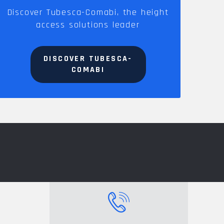
Discover Tubesca-Comabi, the height
access solutions leader
DISCOVER TUBESCA-
COMABI