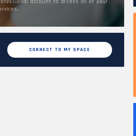
rofessional account to access all of your
ervices.
CONNECT TO MY SPACE