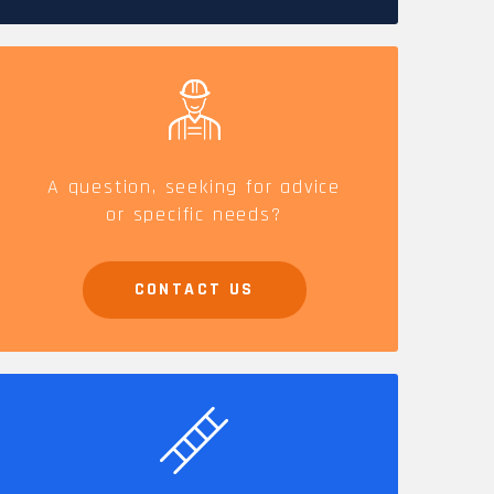
CAREERS
A question, seeking for advice
or specific needs?
CONTACT US