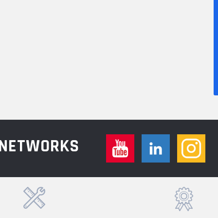
L NETWORKS