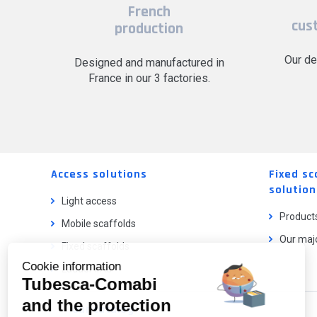
French
cus
production
Our de
Designed and manufactured in
France in our 3 factories.
Access solutions
Fixed sc
solution
Light access
Product
Mobile scaffolds
Our majo
Fixed scaffolds
Cookie information
Ladder lifts
Tubesca-Comabi
and the protection
Our catalog