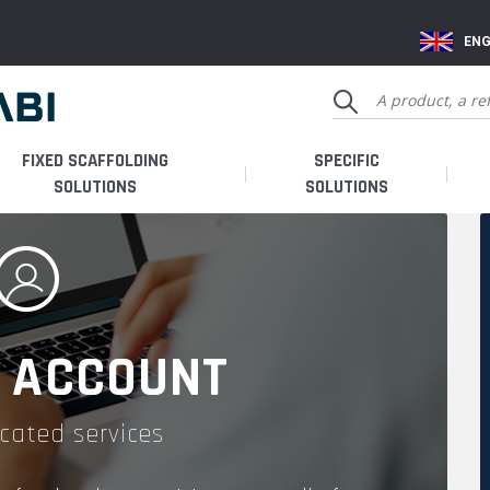
ENG
FIXED SCAFFOLDING
SPECIFIC
SOLUTIONS
SOLUTIONS
 ACCOUNT
cated services