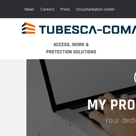
Skip
to
News
Careers
Press
Documentation center
main
content
ACCESS, WORK &
PROTECTION SOLUTIONS
LIGHT ACCESS
THE BUSINESS
PLATFORMS
MOBILE SCAFFOLDS
PRODUCTS
WALKWAYS / STAIRWAY
MY PRO
FIXED SCAFFOLDS
APPLICATIONS
HOOPED LADDERS
Your dedi
AERONAUTICAL
LADDER LIFTS
SERVICES
MAINTENANCE MODULES