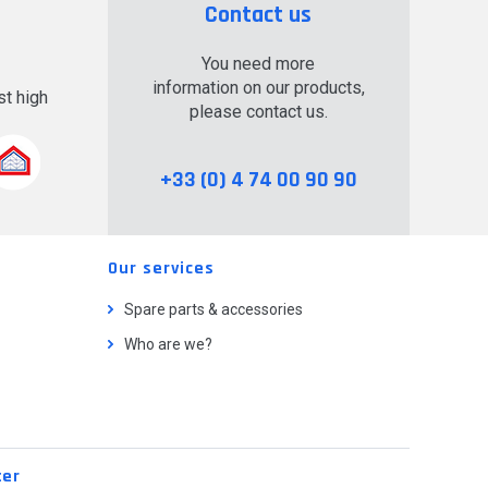
Contact us
You need more
information on our products,
t high
please contact us.
.
+33 (0) 4 74 00 90 90
Our services
Spare parts & accessories
Who are we?
ter