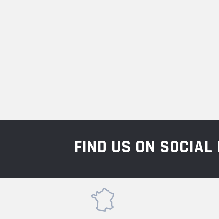
FIND US ON SOCIA