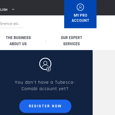
LISH
MY PRO
ACCOUNT
THE BUSINESS
OUR EXPERT
ABOUT US
SERVICES
WHO ARE WE?
I AM A DISTRIBUTOR
HISTORY
I AM A RENTAL COMPANY
You don't have a Tubesca-
Comabi account yet?
FRENCH PRODUCTION
I AM A USER
SPARE PARTS &
REGISTER NOW
QUALITY
ACCESSORIES