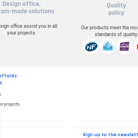
Design office,
Quality
tom-made solutions
policy
sign office assist you in all
Our products meet the mos
your projects.
standards of quality
affolds
s
s
r projects
Sign up to the newslet