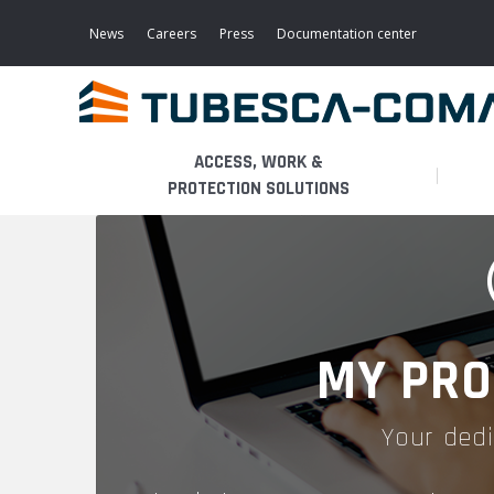
Skip
to
News
Careers
Press
Documentation center
main
content
ACCESS, WORK &
PROTECTION SOLUTIONS
LIGHT ACCESS
THE BUSINESS
PLATFORMS
MOBILE SCAFFOLDS
PRODUCTS
WALKWAYS / STAIRWAY
MY PRO
FIXED SCAFFOLDS
APPLICATIONS
HOOPED LADDERS
Your dedi
AERONAUTICAL
LADDER LIFTS
SERVICES
MAINTENANCE MODULES