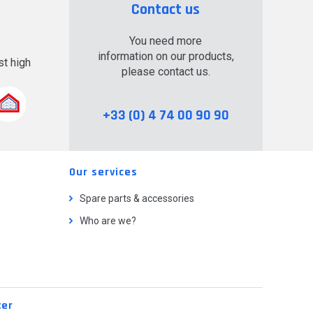
Contact us
You need more
information on our products,
t high
please contact us.
.
+33 (0) 4 74 00 90 90
Our services
Spare parts & accessories
Who are we?
ter