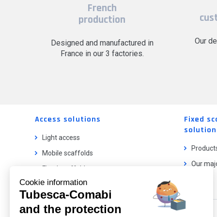
French
cus
production
Our de
Designed and manufactured in
France in our 3 factories.
Access solutions
Fixed sc
solution
Light access
Product
Mobile scaffolds
Our majo
Fixed scaffolds
Cookie information
Ladder lifts
Tubesca-Comabi
and the protection
Our catalog