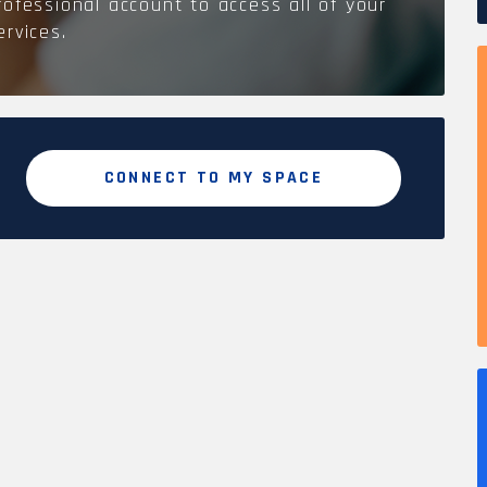
rofessional account to access all of your
ervices.
CONNECT TO MY SPACE