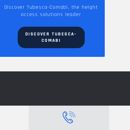
Discover Tubesca-Comabi, the height
access solutions leader
DISCOVER TUBESCA-
COMABI