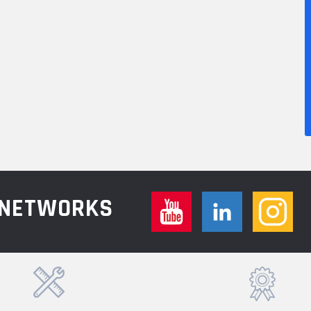
L NETWORKS