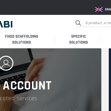
ENG
FIXED SCAFFOLDING
SPECIFIC
SOLUTIONS
SOLUTIONS
 ACCOUNT
cated services