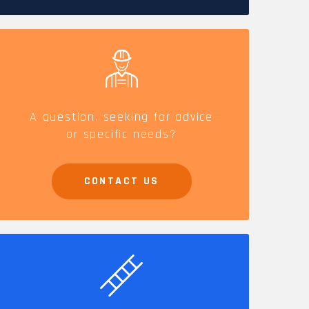
CAREERS
A question, seeking for advice
or specific needs?
CONTACT US