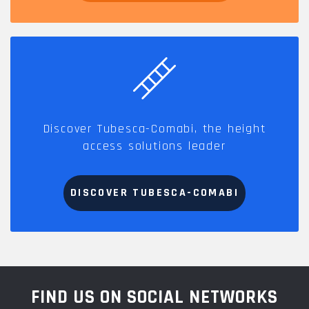
Discover Tubesca-Comabi, the height
access solutions leader
DISCOVER TUBESCA-COMABI
FIND US ON SOCIAL NETWORKS