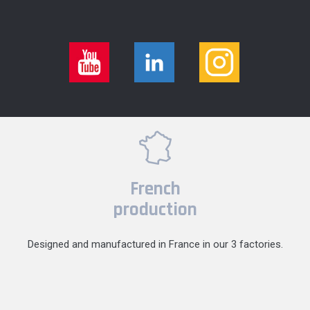
French
production
Designed and manufactured in France in our 3 factories.