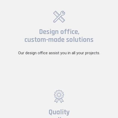
Design office,
custom-made solutions
Our design office assist you in all your projects.
Quality