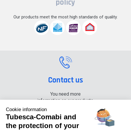
policy
Our products meet the most high standards of quality.
Contact us
You need more
information on our products,
please contact us.
Cookie information
Tubesca-Comabi and
+33 (0) 4 74 00 90 90
the protection of your