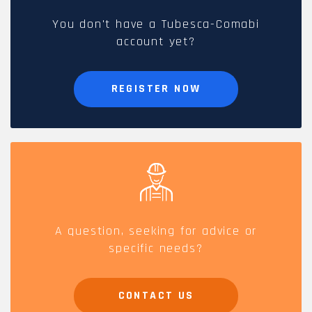
You don't have a Tubesca-Comabi
account yet?
REGISTER NOW
A question, seeking for advice or
specific needs?
CONTACT US