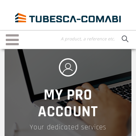
Skip
to
main
content
Toggle
navigation
MY PRO
ACCOUNT
Your dedicated services