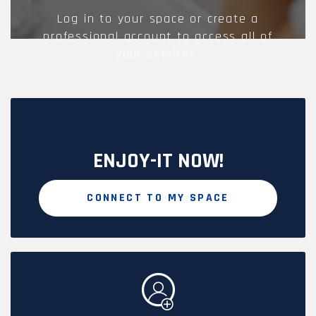
Log in to your space or create a
professional account to access all of
your services.
ENJOY-IT NOW!
CONNECT TO MY SPACE