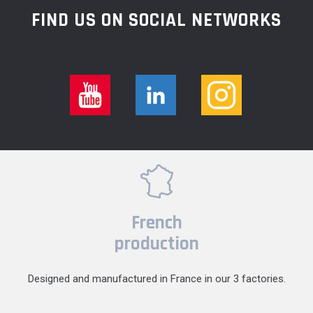
FIND US ON SOCIAL NETWORKS
French
production
Designed and manufactured in France in our 3 factories.