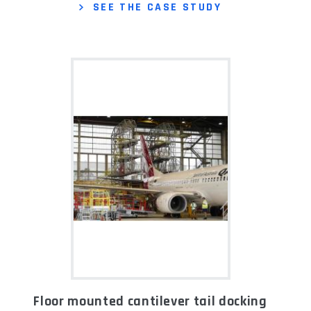
SEE THE CASE STUDY
Floor mounted cantilever tail docking