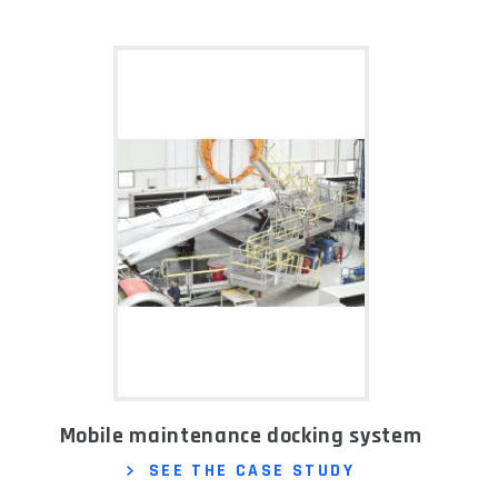
Mobile maintenance docking system
SEE THE CASE STUDY