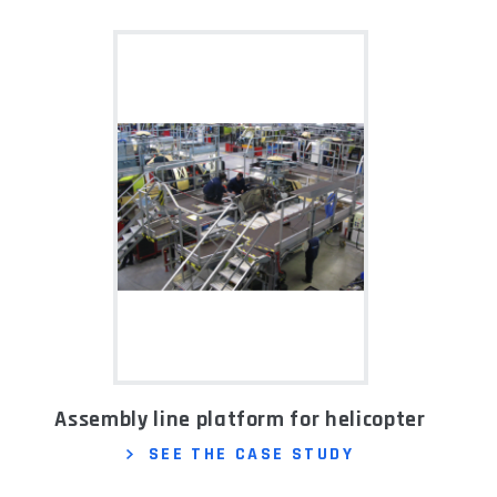
Assembly line platform for helicopter
SEE THE CASE STUDY