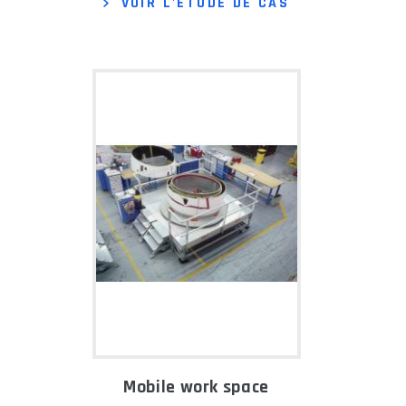
VOIR L'ÉTUDE DE CAS
Mobile work space