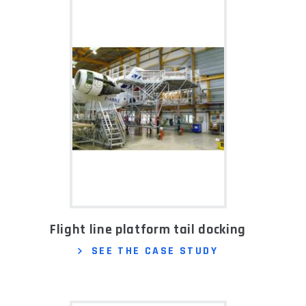
Flight line platform tail docking
SEE THE CASE STUDY