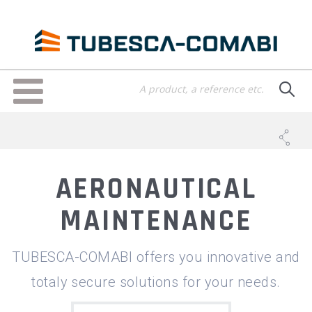
Skip
to
main
content
Toggle
navigation
AERONAUTICAL
MAINTENANCE
TUBESCA-COMABI offers you innovative and
totaly secure solutions for your needs.