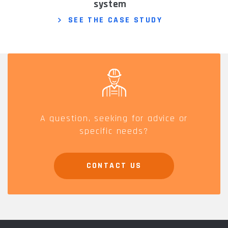
system
SEE THE CASE STUDY
A question, seeking for advice or
specific needs?
CONTACT US