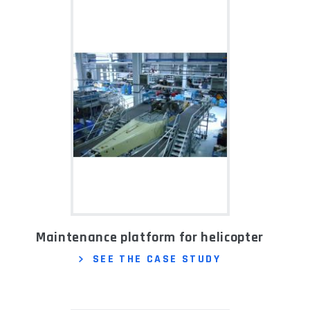
Maintenance platform for helicopter
SEE THE CASE STUDY