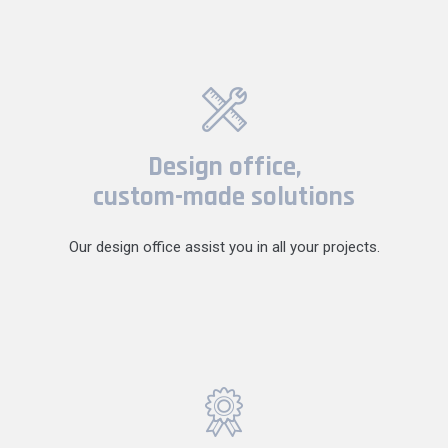
Design office,
custom-made solutions
Our design office assist you in all your projects.