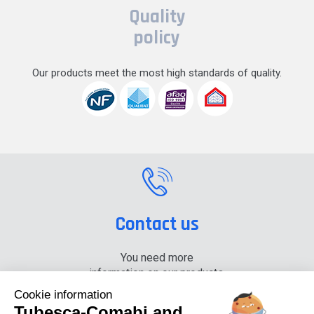
Quality
policy
Our products meet the most high standards of quality.
Contact us
You need more
information on our products,
please contact us.
Cookie information
Tubesca-Comabi and