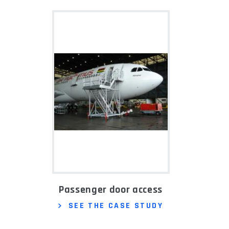
Passenger door access
SEE THE CASE STUDY