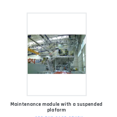
Maintenance module with a suspended
plaform