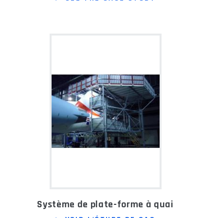
Système de plate-forme à quai