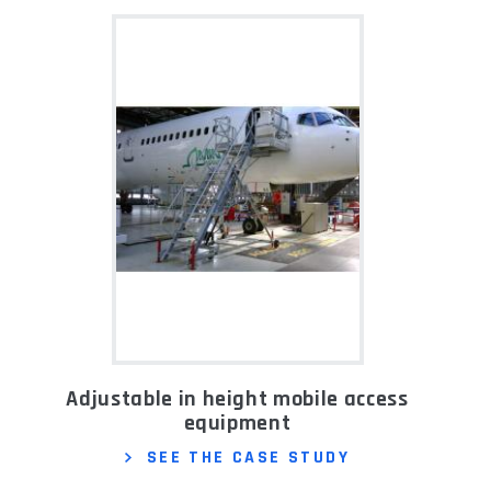
Adjustable in height mobile access
equipment
SEE THE CASE STUDY