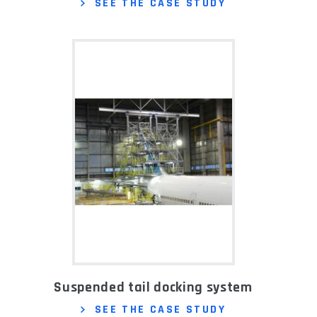
SEE THE CASE STUDY
Suspended tail docking system
SEE THE CASE STUDY