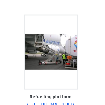
Refuelling platform
SEE THE CASE STUDY