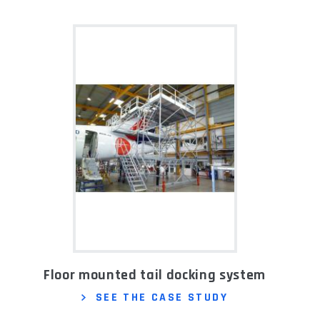
Floor mounted tail docking system
SEE THE CASE STUDY