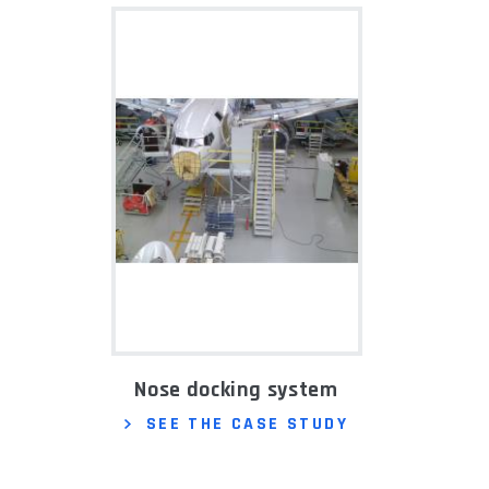
Nose docking system
SEE THE CASE STUDY