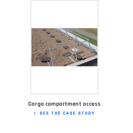
Cargo compartment access
SEE THE CASE STUDY