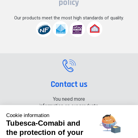
policy
Our products meet the most high standards of quality.
Contact us
You need more
information on our products,
please contact us.
Cookie information
Tubesca-Comabi and
+33 (0) 4 74 00 90 90
the protection of your