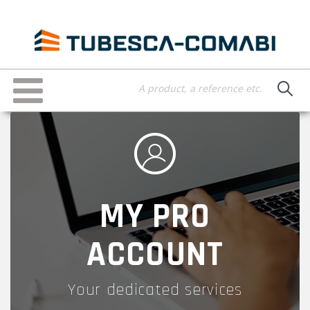
Skip
to
main
content
Toggle
navigation
MY PRO
ACCOUNT
Your dedicated services