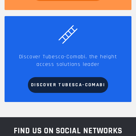
Discover Tubesca-Comabi, the height
access solutions leader
DISCOVER TUBESCA-COMABI
FIND US ON SOCIAL NETWORKS