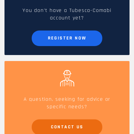
You don't have a Tubesca-Comabi
account yet?
REGISTER NOW
A question, seeking for advice or
specific needs?
CONTACT US