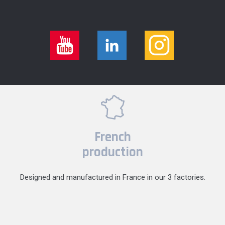
French
production
Designed and manufactured in France in our 3 factories.