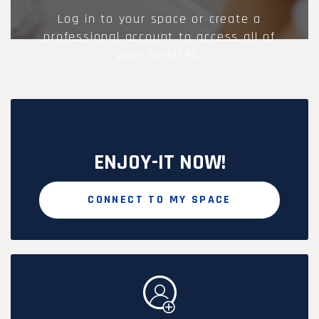
Log in to your space or create a
professional account to access all of
your services.
ENJOY-IT NOW!
CONNECT TO MY SPACE