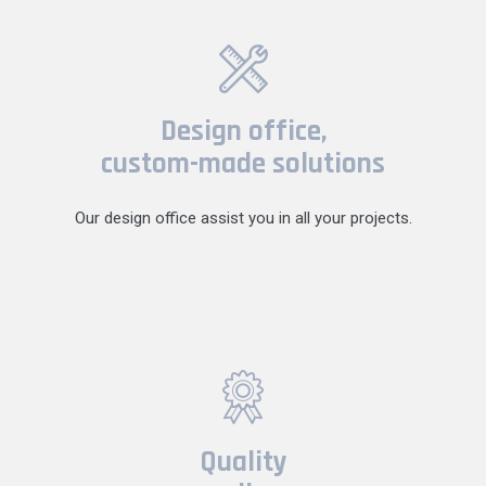
Design office,
custom-made solutions
Our design office assist you in all your projects.
Quality