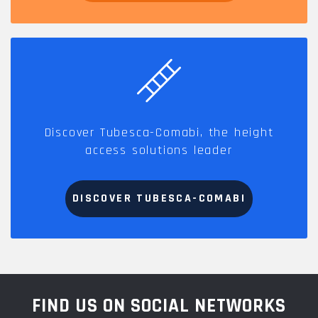
Discover Tubesca-Comabi, the height
access solutions leader
DISCOVER TUBESCA-COMABI
FIND US ON SOCIAL NETWORKS