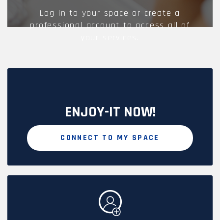
Log in to your space or create a
professional account to access all of
your services.
ENJOY-IT NOW!
CONNECT TO MY SPACE