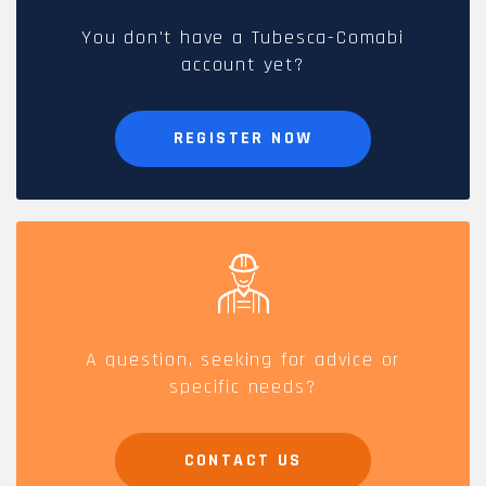
You don't have a Tubesca-Comabi
account yet?
REGISTER NOW
A question, seeking for advice or
specific needs?
CONTACT US