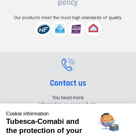
policy
Our products meet the most high standards of quality.
Contact us
You need more
information on our products,
please contact us.
Cookie information
Tubesca-Comabi and
+33 (0) 4 74 00 90 90
the protection of your