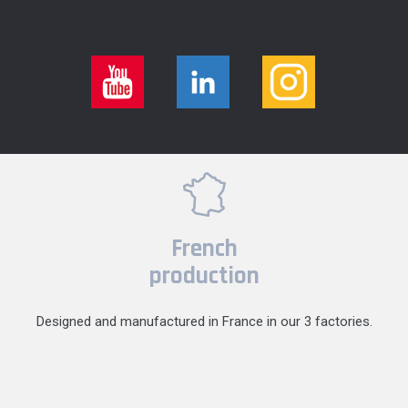
French
production
Designed and manufactured in France in our 3 factories.