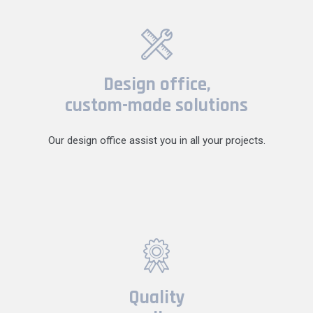
Design office,
custom-made solutions
Our design office assist you in all your projects.
Quality