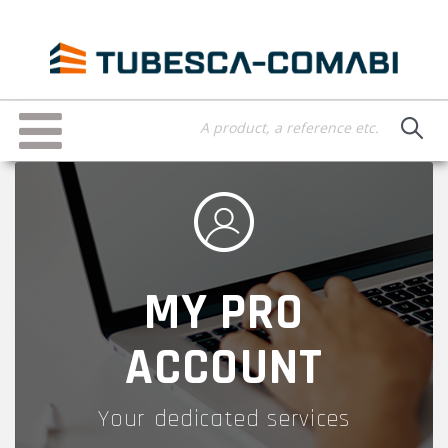
Skip
to
main
content
Toggle
navigation
MY PRO
ACCOUNT
Your dedicated services