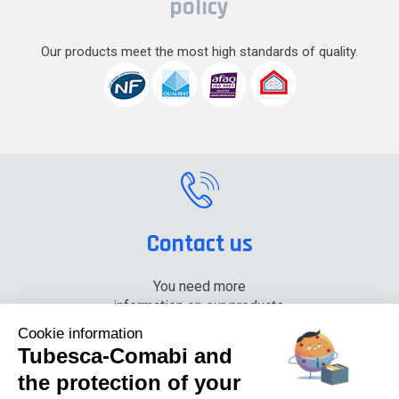
policy
Our products meet the most high standards of quality.
Contact us
You need more
information on our products,
please contact us.
Cookie information
Tubesca-Comabi and
+33 (0) 4 74 00 90 90
the protection of your