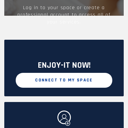
Log in to your space or create a
professional account to access all of
your services.
ENJOY-IT NOW!
CONNECT TO MY SPACE