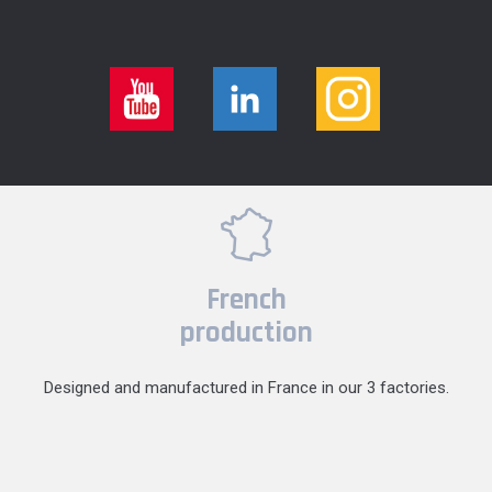
French
production
Designed and manufactured in France in our 3 factories.