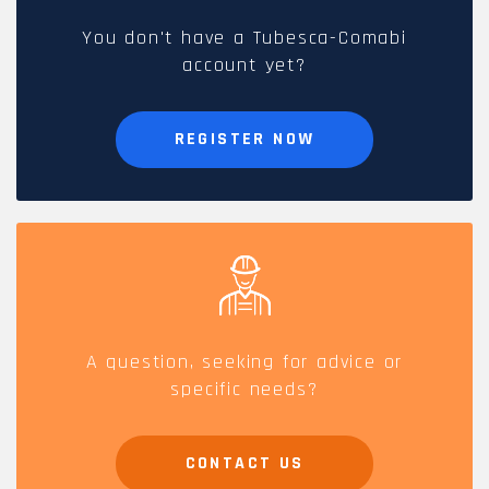
You don't have a Tubesca-Comabi
account yet?
REGISTER NOW
A question, seeking for advice or
specific needs?
CONTACT US