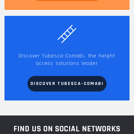
Discover Tubesca-Comabi, the height
access solutions leader
DISCOVER TUBESCA-COMABI
FIND US ON SOCIAL NETWORKS