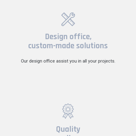
Design office,
custom-made solutions
Our design office assist you in all your projects.
Quality