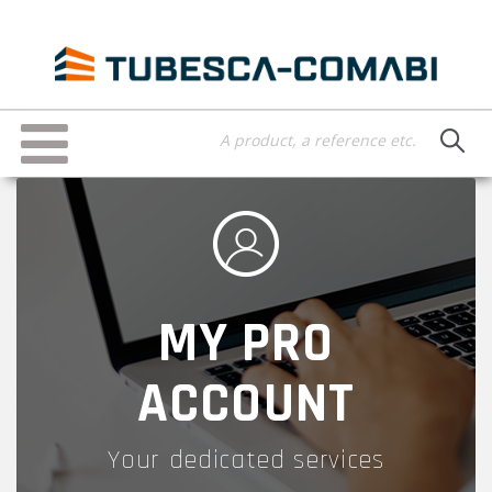
Skip
to
main
content
Toggle
navigation
MY PRO
ACCOUNT
Your dedicated services