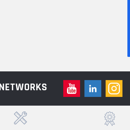
L NETWORKS