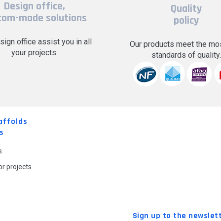
Design office,
Quality
tom-made solutions
policy
sign office assist you in all
Our products meet the mos
your projects.
standards of quality
affolds
s
s
r projects
Sign up to the newslet