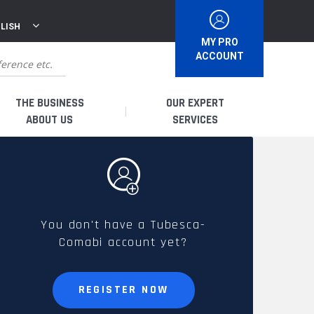
LISH
MY PRO
ACCOUNT
THE BUSINESS
OUR EXPERT
ABOUT US
SERVICES
WHO ARE WE?
I AM A DISTRIBUTOR
HISTORY
I AM A RENTAL COMPANY
You don't have a Tubesca-
Comabi account yet?
FRENCH PRODUCTION
I AM A USER
SPARE PARTS &
REGISTER NOW
QUALITY
ACCESSORIES