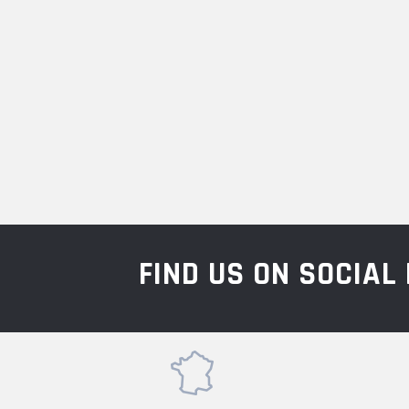
FIND US ON SOCIA