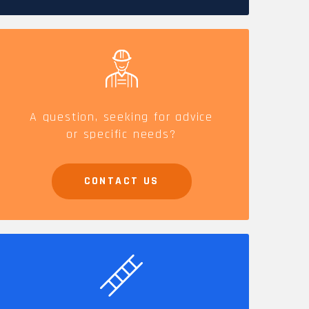
CAREERS
A question, seeking for advice
or specific needs?
CONTACT US