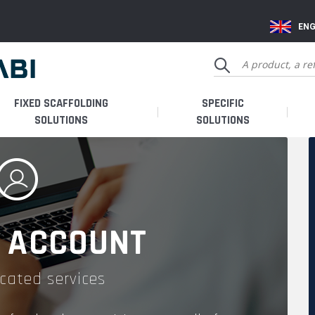
ENG
FIXED SCAFFOLDING
SPECIFIC
SOLUTIONS
SOLUTIONS
 ACCOUNT
cated services