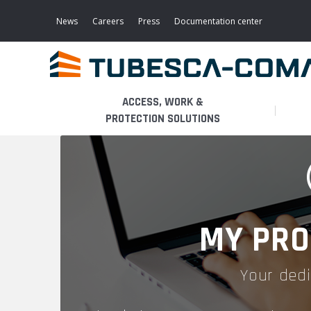
Skip
to
News
Careers
Press
Documentation center
main
content
ACCESS, WORK &
PROTECTION SOLUTIONS
LIGHT ACCESS
THE BUSINESS
PLATFORMS
MOBILE SCAFFOLDS
PRODUCTS
WALKWAYS / STAIRWAY
MY PRO
FIXED SCAFFOLDS
APPLICATIONS
HOOPED LADDERS
Your dedi
AERONAUTICAL
LADDER LIFTS
SERVICES
MAINTENANCE MODULES