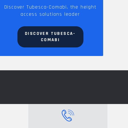
Discover Tubesca-Comabi, the height
access solutions leader
DISCOVER TUBESCA-
COMABI