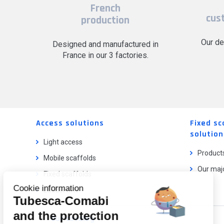
French
cus
production
Our de
Designed and manufactured in
France in our 3 factories.
Access solutions
Fixed sc
solution
Light access
Product
Mobile scaffolds
Our majo
Fixed scaffolds
Cookie information
Ladder lifts
Tubesca-Comabi
and the protection
Our catalog