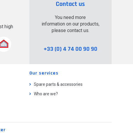
Contact us
You need more
information on our products,
t high
please contact us.
.
+33 (0) 4 74 00 90 90
Our services
Spare parts & accessories
Who are we?
ter