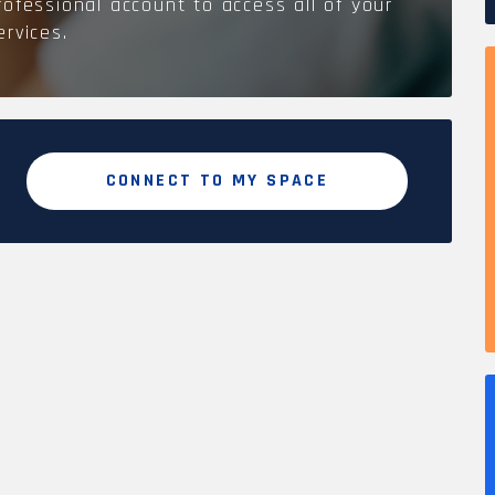
rofessional account to access all of your
ervices.
CONNECT TO MY SPACE