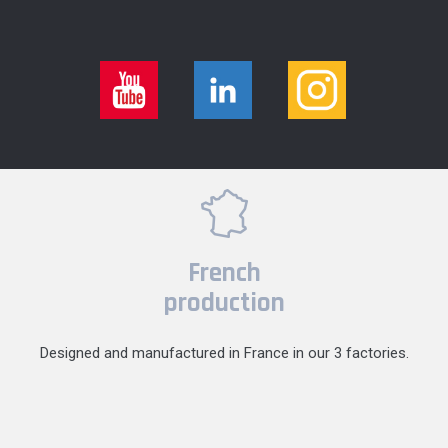
French
production
Designed and manufactured in France in our 3 factories.