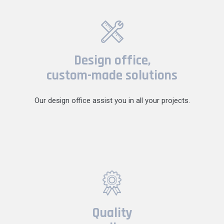
Design office,
custom-made solutions
Our design office assist you in all your projects.
Quality