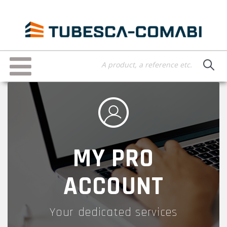
Skip
to
main
content
Toggle
navigation
MY PRO
ACCOUNT
Your dedicated services