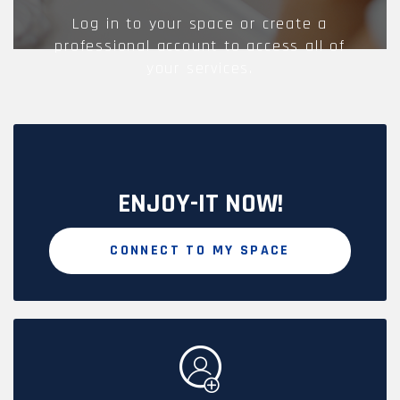
Log in to your space or create a
professional account to access all of
your services.
ENJOY-IT NOW!
CONNECT TO MY SPACE