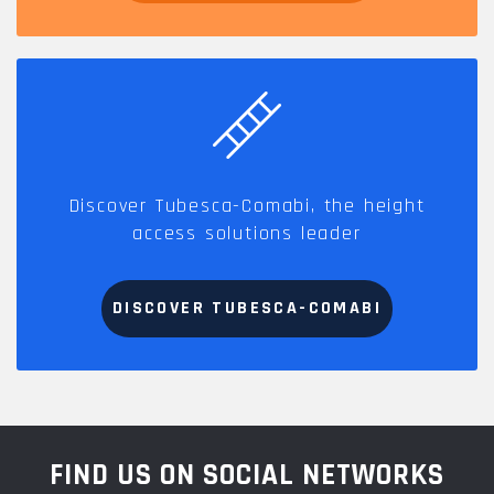
Discover Tubesca-Comabi, the height
access solutions leader
DISCOVER TUBESCA-COMABI
FIND US ON SOCIAL NETWORKS