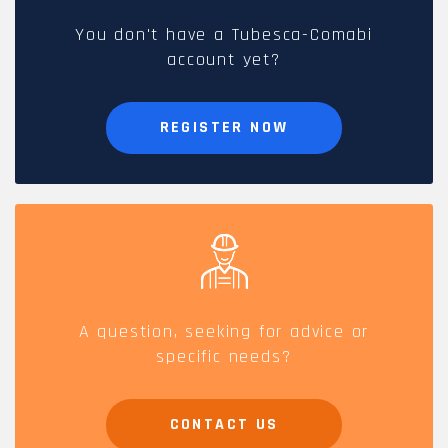
You don't have a Tubesca-Comabi
account yet?
REGISTER NOW
A question, seeking for advice or
specific needs?
CONTACT US