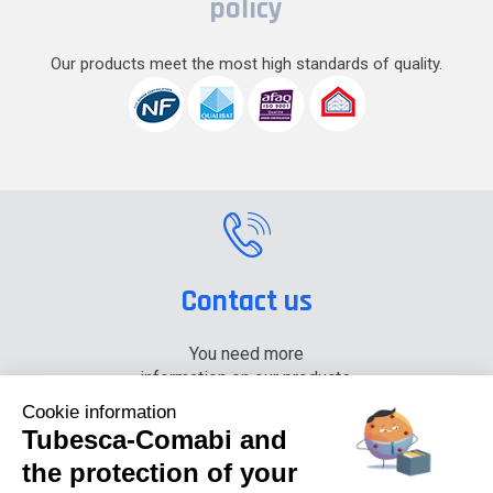
policy
Our products meet the most high standards of quality.
Contact us
You need more
information on our products,
please contact us.
Cookie information
Tubesca-Comabi and
+33 (0) 4 74 00 90 90
the protection of your