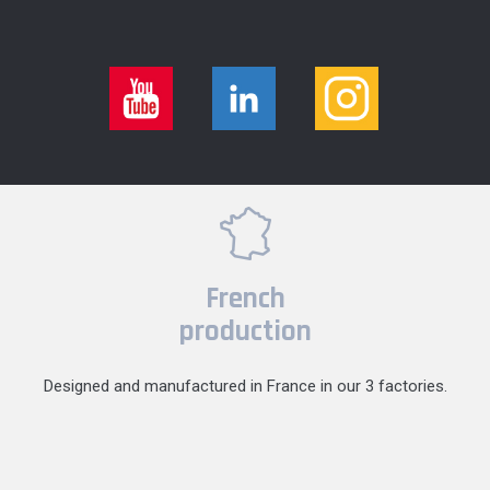
French
production
Designed and manufactured in France in our 3 factories.