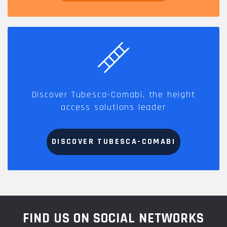
Discover Tubesca-Comabi, the height
access solutions leader
DISCOVER TUBESCA-COMABI
FIND US ON SOCIAL NETWORKS