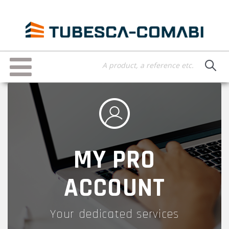
Skip
to
main
content
Toggle
navigation
MY PRO
ACCOUNT
Your dedicated services