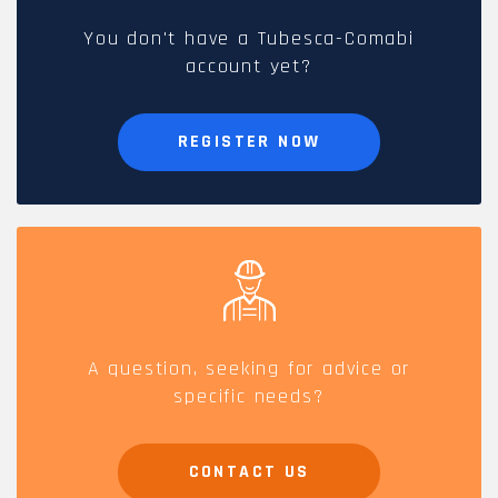
You don't have a Tubesca-Comabi
account yet?
REGISTER NOW
A question, seeking for advice or
specific needs?
CONTACT US