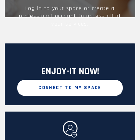
Log in to your space or create a
professional account to access all of
your services.
ENJOY-IT NOW!
CONNECT TO MY SPACE