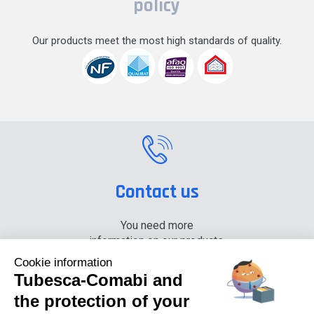
policy
Our products meet the most high standards of quality.
Contact us
You need more
information on our products,
please contact us.
Cookie information
Tubesca-Comabi and
+33 (0) 4 74 00 90 90
the protection of your