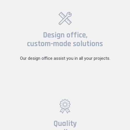
Design office,
custom-made solutions
Our design office assist you in all your projects.
Quality