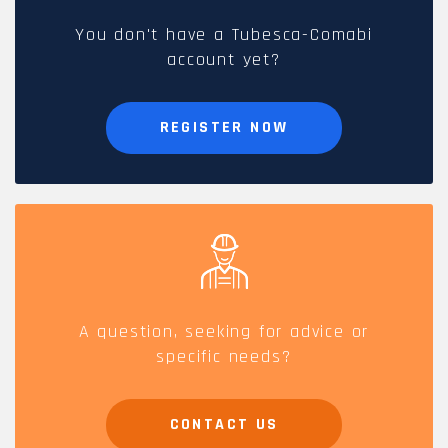
You don't have a Tubesca-Comabi
account yet?
REGISTER NOW
A question, seeking for advice or
specific needs?
CONTACT US