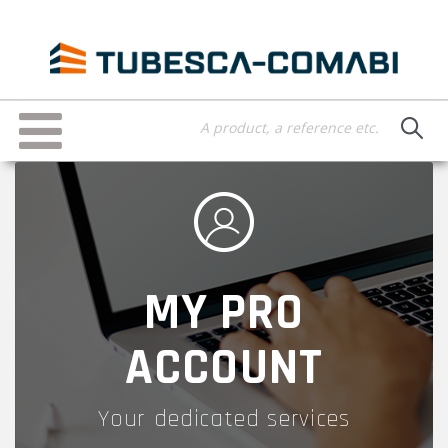
Skip
to
main
content
Toggle
navigation
MY PRO
ACCOUNT
Your dedicated services