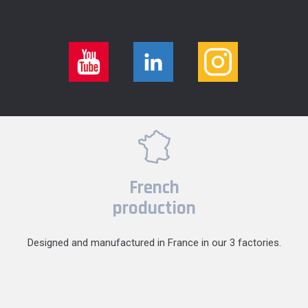
French
production
Designed and manufactured in France in our 3 factories.