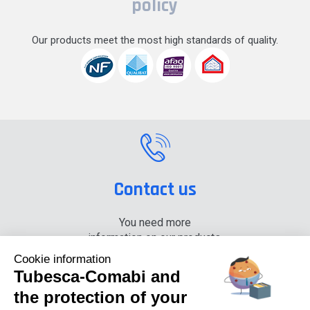
policy
Our products meet the most high standards of quality.
Contact us
You need more
information on our products,
please contact us.
Cookie information
Tubesca-Comabi and
+33 (0) 4 74 00 90 90
the protection of your