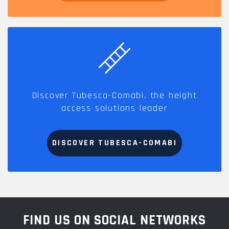
Discover Tubesca-Comabi, the height
access solutions leader
DISCOVER TUBESCA-COMABI
FIND US ON SOCIAL NETWORKS