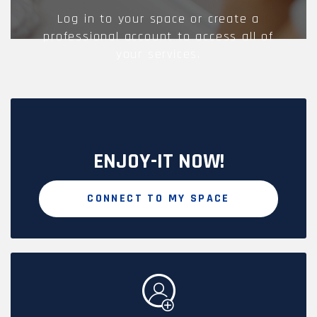
Log in to your space or create a
professional account to access all of
your services.
ENJOY-IT NOW!
CONNECT TO MY SPACE