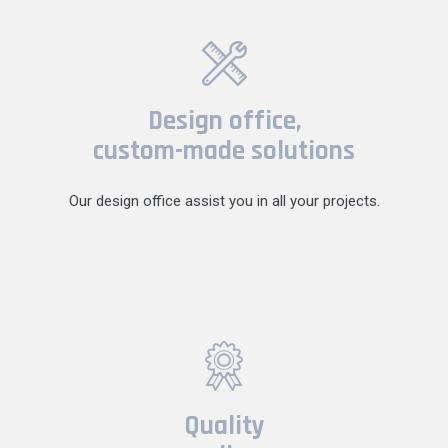
Design office,
custom-made solutions
Our design office assist you in all your projects.
Quality