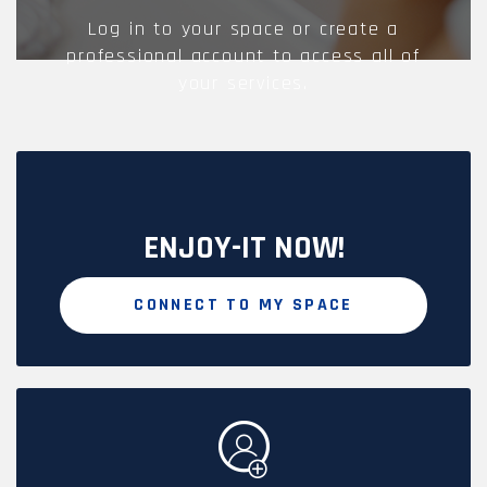
Log in to your space or create a
professional account to access all of
your services.
ENJOY-IT NOW!
CONNECT TO MY SPACE