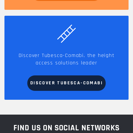
Discover Tubesca-Comabi, the height
access solutions leader
DISCOVER TUBESCA-COMABI
FIND US ON SOCIAL NETWORKS