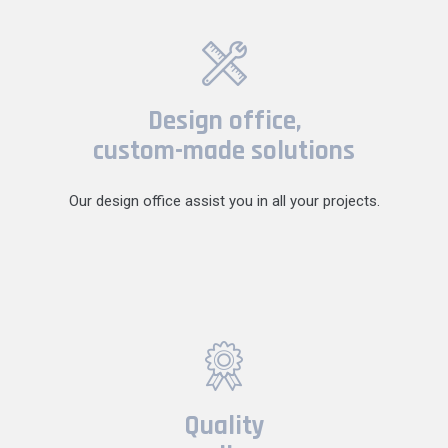
Design office,
custom-made solutions
Our design office assist you in all your projects.
Quality