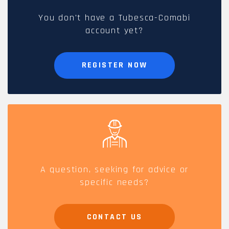
You don't have a Tubesca-Comabi
account yet?
REGISTER NOW
A question, seeking for advice or
specific needs?
CONTACT US