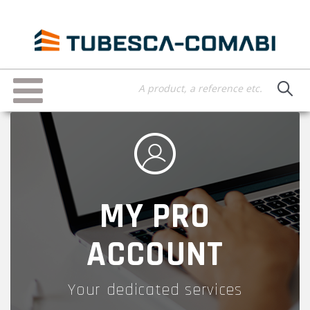
Skip
to
main
content
Toggle
navigation
MY PRO
ACCOUNT
Your dedicated services