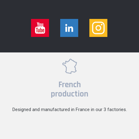
French
production
Designed and manufactured in France in our 3 factories.