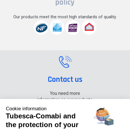
policy
Our products meet the most high standards of quality.
Contact us
You need more
information on our products,
please contact us.
Cookie information
Tubesca-Comabi and
+33 (0) 4 74 00 90 90
the protection of your