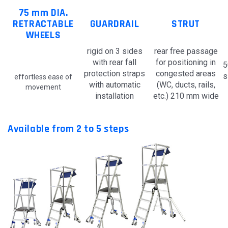
75 mm DIA.
RETRACTABLE
GUARDRAIL
STRUT
WHEELS
rigid on 3 sides
rear free passage
with rear fall
for positioning in
5
protection straps
congested areas
s
effortless ease of
with automatic
(WC, ducts, rails,
movement
installation
etc.) 210 mm wide
Available from 2 to 5 steps