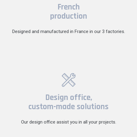
French
production
Designed and manufactured in France in our 3 factories.
Design office,
custom-made solutions
Our design office assist you in all your projects.