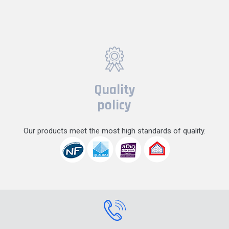
Quality
policy
Our products meet the most high standards of quality.