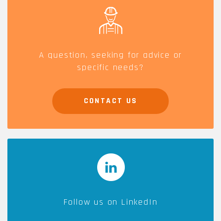
A question, seeking for advice or
specific needs?
CONTACT US
Follow us on LinkedIn