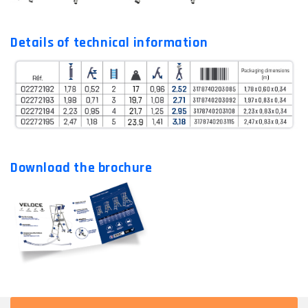
Details of technical information
Download the brochure