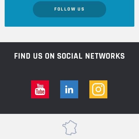
FOLLOW US
FIND US ON SOCIAL NETWORKS