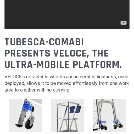
TUBESCA-COMABI
PRESENTS VELOCE, THE
ULTRA-MOBILE PLATFORM.
VELOCE's retractable wheels and incredible lightness, once
deployed, allows it to be moved effortlessly from one work
area to another with no carrying.