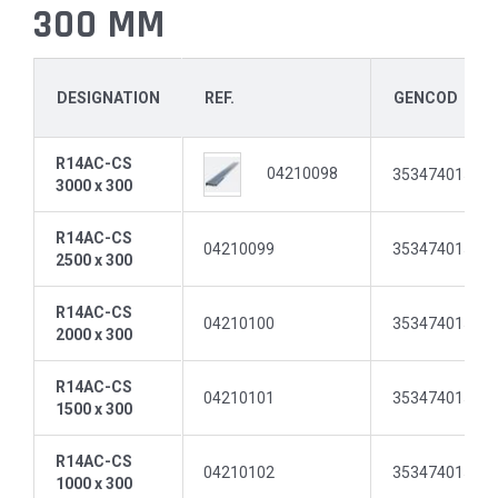
300 MM
DESIGNATION
REF.
GENCOD
R14AC-CS
04210098
35347401511
3000 x 300
R14AC-CS
04210099
35347401511
2500 x 300
R14AC-CS
04210100
35347401511
2000 x 300
R14AC-CS
04210101
35347401511
1500 x 300
R14AC-CS
04210102
35347401511
1000 x 300