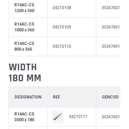
R14AC-CS
04210108
35347401512
1200 x 360
R14AC-CS
04210109
35347401512
1000 x 360
R14AC-CS
04210110
35347401512
800 x 360
WIDTH
180 MM
DESIGNATION
REF.
GENCOD
R14AC-CS
04210111
35347401512
3000 x 180