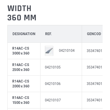
WIDTH
360 MM
DESIGNATION
REF.
GENCOD
R14AC-CS
04210104
35347401511
3000 x 360
R14AC-CS
04210105
35347401511
2500 x 360
R14AC-CS
04210106
35347401512
2000 x 360
R14AC-CS
04210107
35347401512
1500 x 360