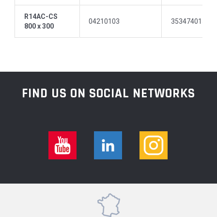
R14AC-CS
04210103
35347401511
800 x 300
FIND US ON SOCIAL NETWORKS