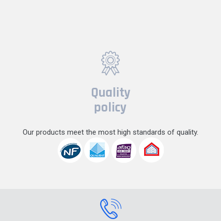
Quality
policy
Our products meet the most high standards of quality.