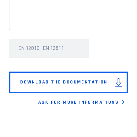
EN 12810 ; EN 12811
DOWNLOAD THE DOCUMENTATION
ASK FOR MORE INFORMATIONS