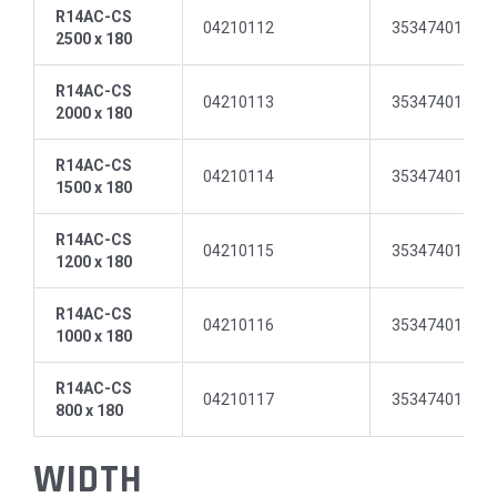
R14AC-CS
04210112
35347401512
2500 x 180
R14AC-CS
04210113
35347401512
2000 x 180
R14AC-CS
04210114
35347401512
1500 x 180
R14AC-CS
04210115
35347401512
1200 x 180
R14AC-CS
04210116
35347401513
1000 x 180
R14AC-CS
04210117
35347401513
800 x 180
WIDTH