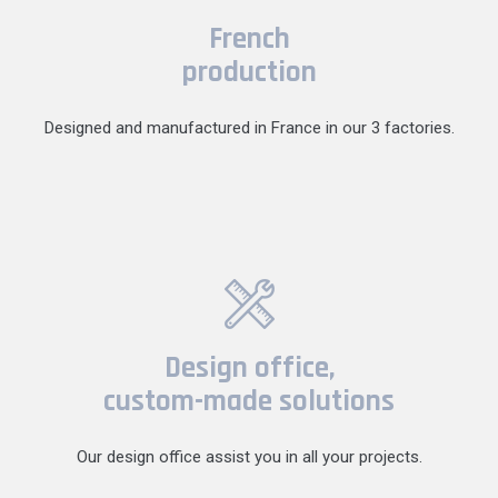
French
production
Designed and manufactured in France in our 3 factories.
Design office,
custom-made solutions
Our design office assist you in all your projects.