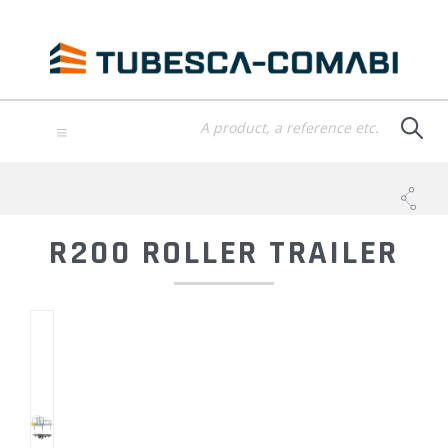
Skip
to
main
content
TOGGLE
NAVIGATION
R200 ROLLER TRAILER