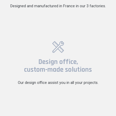
Designed and manufactured in France in our 3 factories.
Design office,
custom-made solutions
Our design office assist you in all your projects.