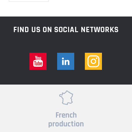
FIND US ON SOCIAL NETWORKS
French
production