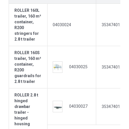
ROLLER 160L
trailer, 160 m²
container,
04030024
35347401237
R200
stringers for
2.8 t trailer
ROLLER 160S
trailer, 160 m²
container,
04030025
35347401237
R200
guardrails for
2.8 t trailer
ROLLER 2.8 t
hinged
04030027
drawbar
35347401237
trailer -
hinged
housing