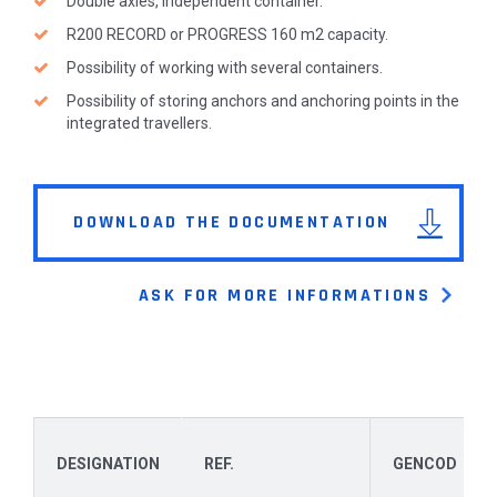
Double axles, independent container.
R200 RECORD or PROGRESS 160 m2 capacity.
Possibility of working with several containers.
Possibility of storing anchors and anchoring points in the
integrated travellers.
DOWNLOAD THE DOCUMENTATION
ASK FOR MORE INFORMATIONS
DESIGNATION
REF.
GENCOD