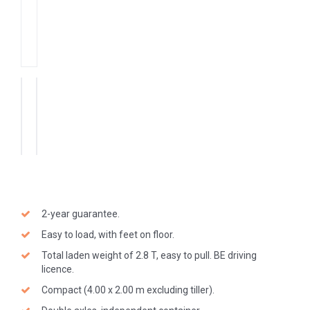
2-year guarantee.
Easy to load, with feet on floor.
Total laden weight of 2.8 T, easy to pull. BE driving
licence.
Compact (4.00 x 2.00 m excluding tiller).