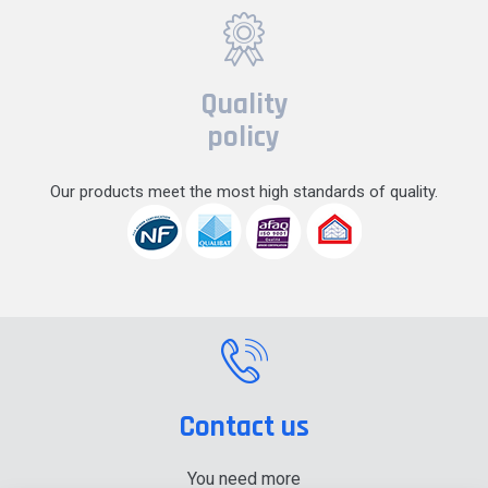
Quality
policy
Our products meet the most high standards of quality.
Contact us
You need more