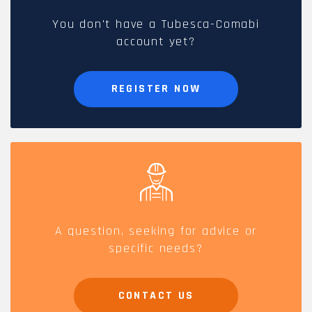
You don't have a Tubesca-Comabi
account yet?
REGISTER NOW
A question, seeking for advice or
specific needs?
CONTACT US