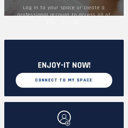
Log in to your space or create a
professional account to access all of
your services.
ENJOY-IT NOW!
CONNECT TO MY SPACE