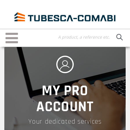
Skip
to
main
content
Toggle
navigation
MY PRO
ACCOUNT
Your dedicated services