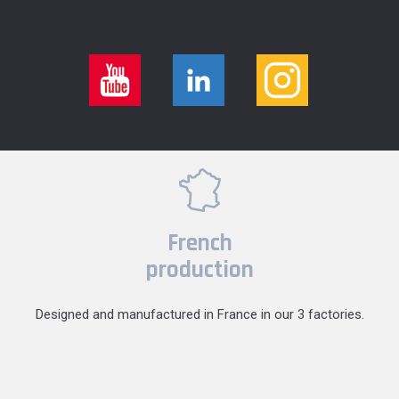
French
production
Designed and manufactured in France in our 3 factories.