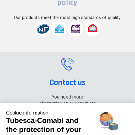
policy
Our products meet the most high standards of quality.
Contact us
You need more
information on our products,
please contact us.
Cookie information
Tubesca-Comabi and
+33 (0) 4 74 00 90 90
the protection of your