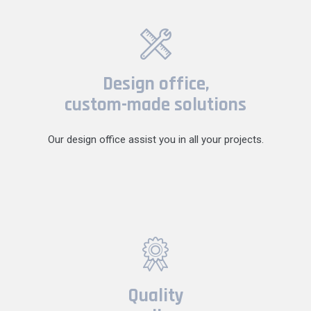
Design office,
custom-made solutions
Our design office assist you in all your projects.
Quality