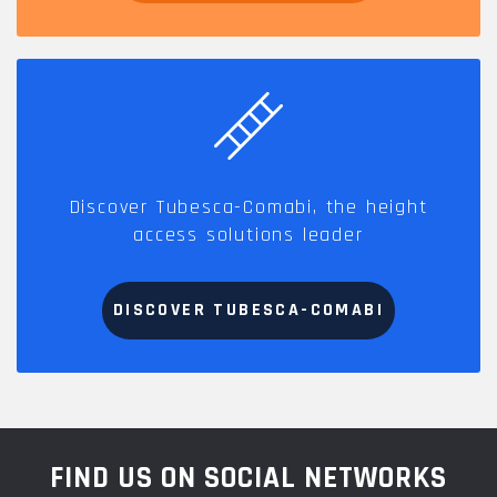
Discover Tubesca-Comabi, the height
access solutions leader
DISCOVER TUBESCA-COMABI
FIND US ON SOCIAL NETWORKS