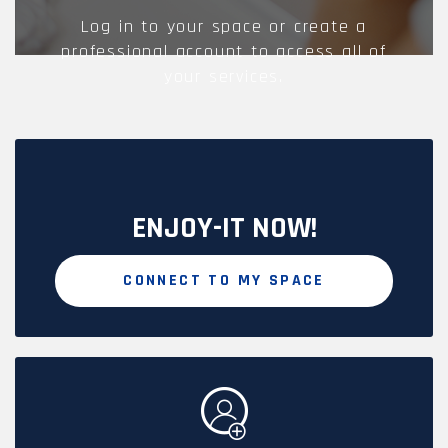
Log in to your space or create a
professional account to access all of
your services.
ENJOY-IT NOW!
CONNECT TO MY SPACE