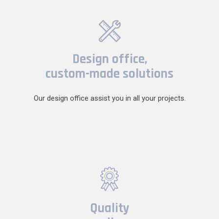
Design office,
custom-made solutions
Our design office assist you in all your projects.
Quality