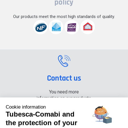
policy
Our products meet the most high standards of quality.
Contact us
You need more
information on our products,
please contact us.
Cookie information
Tubesca-Comabi and
+33 (0) 4 74 00 90 90
the protection of your