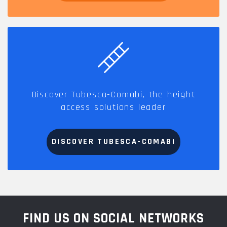
Discover Tubesca-Comabi, the height
access solutions leader
DISCOVER TUBESCA-COMABI
FIND US ON SOCIAL NETWORKS