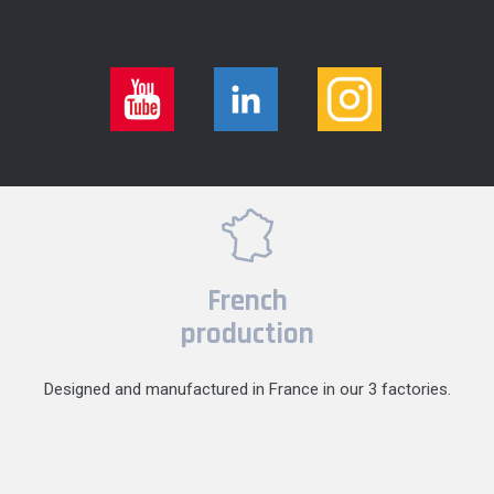
French
production
Designed and manufactured in France in our 3 factories.