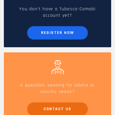
You don't have a Tubesca-Comabi
account yet?
REGISTER NOW
A question, seeking for advice or
specific needs?
CONTACT US