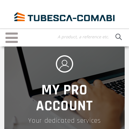
Skip
to
main
content
Toggle
navigation
MY PRO
ACCOUNT
Your dedicated services