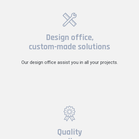
Design office,
custom-made solutions
Our design office assist you in all your projects.
Quality