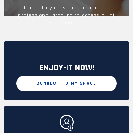
Log in to your space or create a
professional account to access all of
your services.
ENJOY-IT NOW!
CONNECT TO MY SPACE