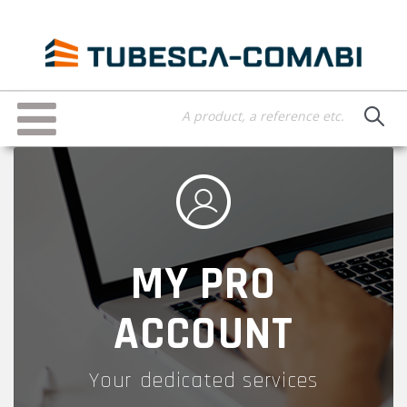
Skip
to
main
content
Toggle
navigation
MY PRO
ACCOUNT
Your dedicated services