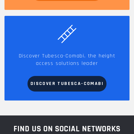
Discover Tubesca-Comabi, the height
access solutions leader
DISCOVER TUBESCA-COMABI
FIND US ON SOCIAL NETWORKS