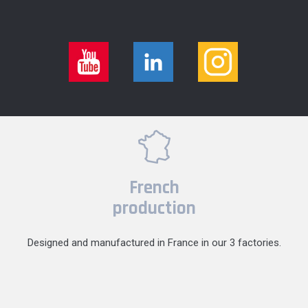
French
production
Designed and manufactured in France in our 3 factories.