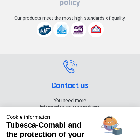
policy
Our products meet the most high standards of quality.
Contact us
You need more
information on our products,
please contact us.
Cookie information
Tubesca-Comabi and
+33 (0) 4 74 00 90 90
the protection of your