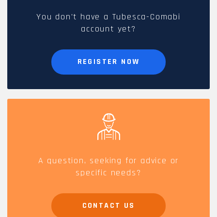
You don't have a Tubesca-Comabi
account yet?
REGISTER NOW
A question, seeking for advice or
specific needs?
CONTACT US