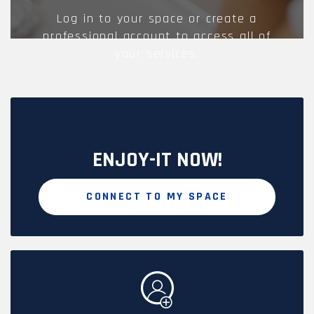
Log in to your space or create a
professional account to access all of
your services.
ENJOY-IT NOW!
CONNECT TO MY SPACE