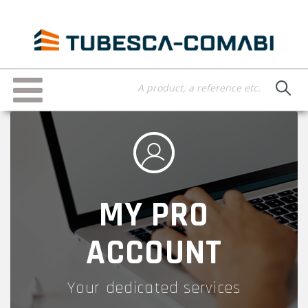
Skip
to
main
content
Toggle
navigation
MY PRO
ACCOUNT
Your dedicated services