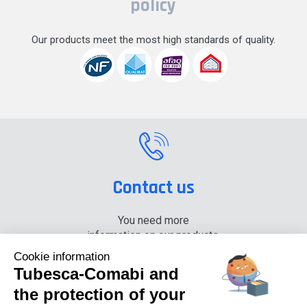
policy
Our products meet the most high standards of quality.
Contact us
You need more
information on our products,
please contact us.
Cookie information
Tubesca-Comabi and
+33 (0) 4 74 00 90 90
the protection of your