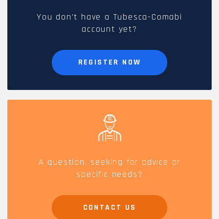
You don't have a Tubesca-Comabi
account yet?
REGISTER NOW
A question, seeking for advice or
specific needs?
CONTACT US