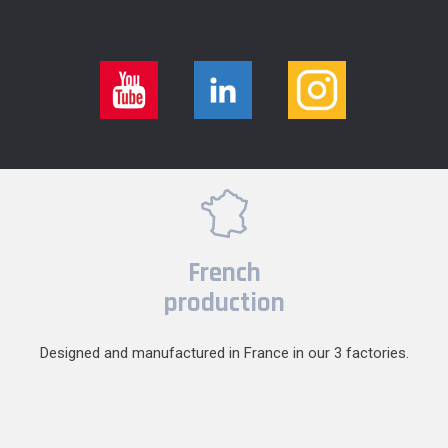
French
production
Designed and manufactured in France in our 3 factories.