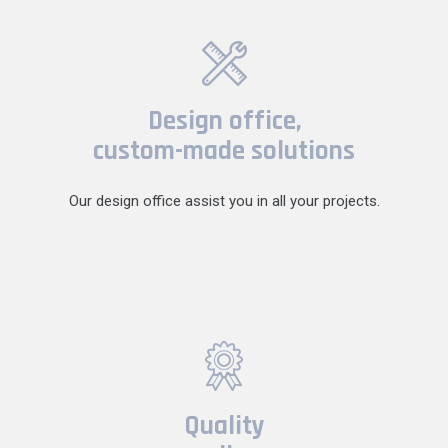
Design office,
custom-made solutions
Our design office assist you in all your projects.
Quality