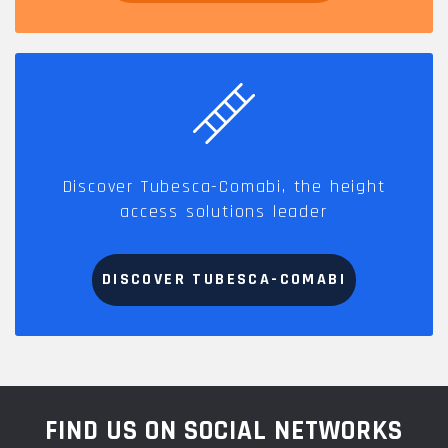
Discover Tubesca-Comabi, the height
access solutions leader
DISCOVER TUBESCA-COMABI
FIND US ON SOCIAL NETWORKS