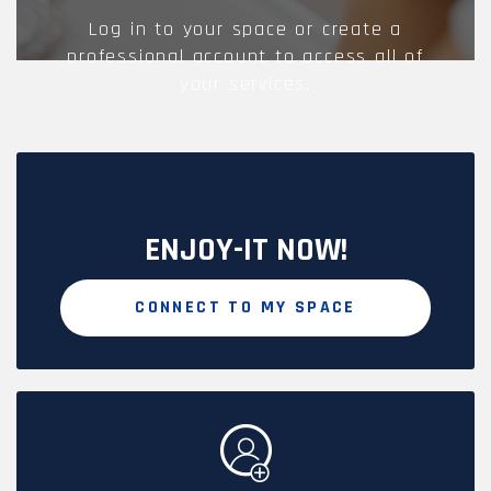
Log in to your space or create a
professional account to access all of
your services.
ENJOY-IT NOW!
CONNECT TO MY SPACE