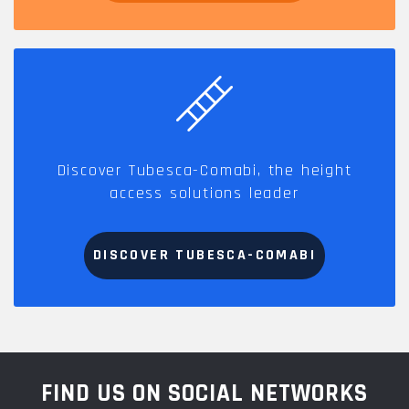
Discover Tubesca-Comabi, the height
access solutions leader
DISCOVER TUBESCA-COMABI
FIND US ON SOCIAL NETWORKS