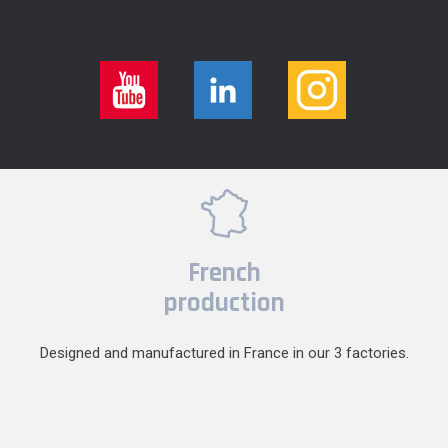
French
production
Designed and manufactured in France in our 3 factories.