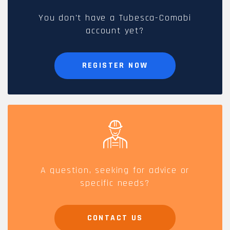
You don't have a Tubesca-Comabi
account yet?
REGISTER NOW
A question, seeking for advice or
specific needs?
CONTACT US