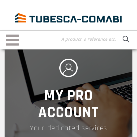
Skip
to
main
content
Toggle
navigation
MY PRO
ACCOUNT
Your dedicated services