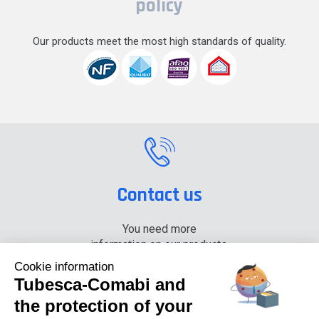
policy
Our products meet the most high standards of quality.
Contact us
You need more
information on our products,
please contact us.
Cookie information
Tubesca-Comabi and
+33 (0) 4 74 00 90 90
the protection of your