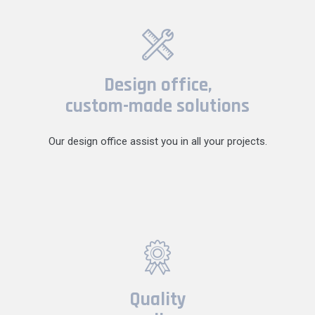
Design office,
custom-made solutions
Our design office assist you in all your projects.
Quality