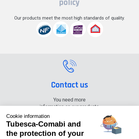
policy
Our products meet the most high standards of quality.
Contact us
You need more
information on our products,
please contact us.
Cookie information
Tubesca-Comabi and
+33 (0) 4 74 00 90 90
the protection of your