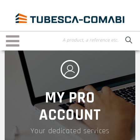
Skip
to
main
content
Toggle
navigation
MY PRO
ACCOUNT
Your dedicated services