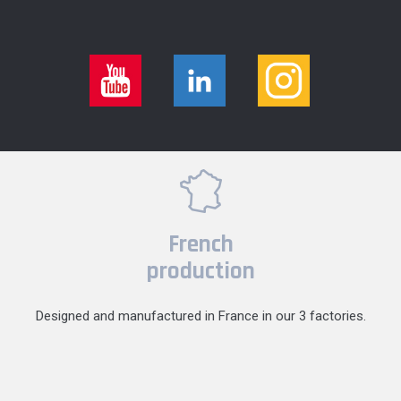
French
production
Designed and manufactured in France in our 3 factories.