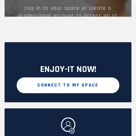
Log in to your space or create a
professional account to access all of
your services.
ENJOY-IT NOW!
CONNECT TO MY SPACE