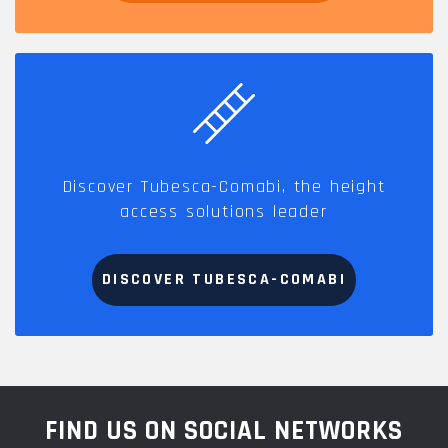
Discover Tubesca-Comabi, the height
access solutions leader
DISCOVER TUBESCA-COMABI
FIND US ON SOCIAL NETWORKS