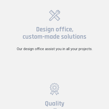
Design office,
custom-made solutions
Our design office assist you in all your projects.
Quality