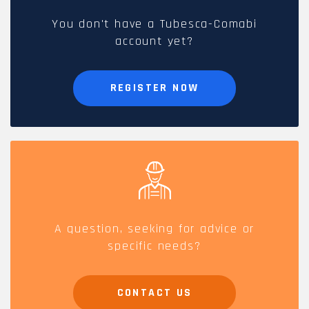
You don't have a Tubesca-Comabi
account yet?
REGISTER NOW
A question, seeking for advice or
specific needs?
CONTACT US