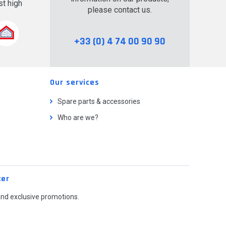
t high
please contact us.
.
+33 (0) 4 74 00 90 90
Our services
Spare parts & accessories
Who are we?
ter
and exclusive promotions.