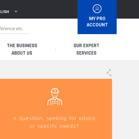
LISH
MY PRO
ACCOUNT
THE BUSINESS
OUR EXPERT
ABOUT US
SERVICES
WHO ARE WE?
I AM A DISTRIBUTOR
HISTORY
I AM A RENTAL COMPANY
FRENCH PRODUCTION
I AM A USER
A question, seeking for advice
or specific needs?
SPARE PARTS &
QUALITY
ACCESSORIES