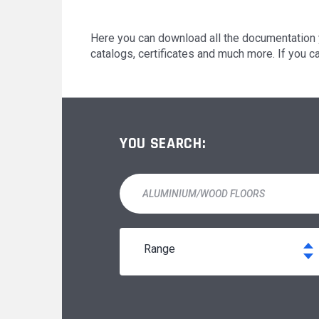
MODUL'ACCESS
OUR MAJOR PROJECTS
Here you can download all the documentation 
catalogs, certificates and much more. If you c
DOCUMENTATION
YOU SEARCH:
range