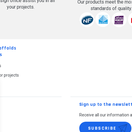
sign office assist you in all
Our products meet the mos
your projects.
standards of quality
affolds
s
s
r projects
Sign up to the newslet
Receive all our information 
SUBSCRIBE