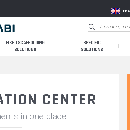
ENG
FIXED SCAFFOLDING
SPECIFIC
SOLUTIONS
SOLUTIONS
TION CENTER
ents in one place