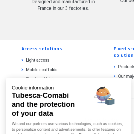
Our de
Designed and manufactured in
France in our 3 factories.
Access solutions
Fixed sc
solution
Light access
Product
Mobile scaffolds
Our majo
Fixed scaffolds
Cookie information
Ladder lifts
Tubesca-Comabi
and the protection
Our catalog
of your data
Log in to download
We and our partners use various technologies, such as cookies,
our catalog.
to personalize content and advertisements, to offer features on