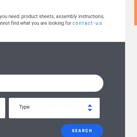
you need: product sheets, assembly instructions,
annot find what you are looking for
contact-us
.
type
SEARCH