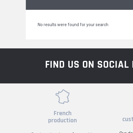
No results were found for your search
FIND US ON SOCIA
French
cus
production