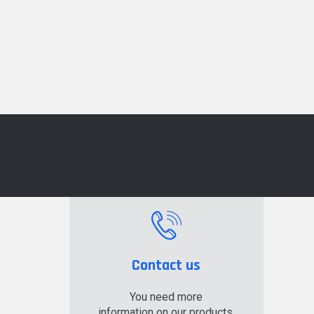
Contact us
You need more
information on our products,