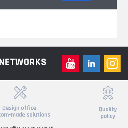
L NETWORKS
Design office,
Quality
tom-made solutions
policy