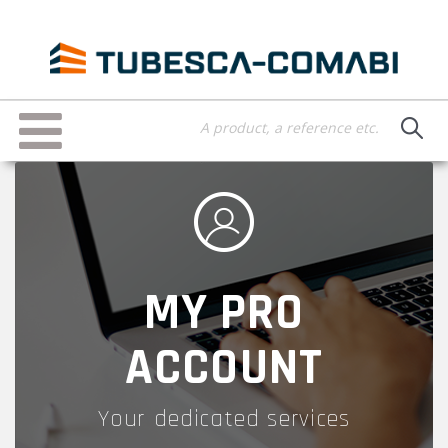
Skip
to
main
content
Toggle
navigation
MY PRO
ACCOUNT
Your dedicated services