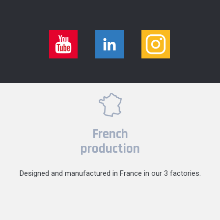
French
production
Designed and manufactured in France in our 3 factories.