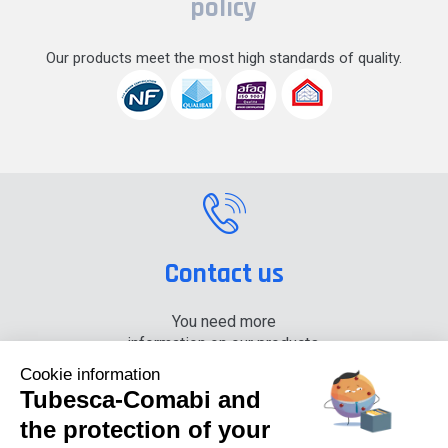
policy
Our products meet the most high standards of quality.
Contact us
You need more
information on our products,
please contact us.
Cookie information
Tubesca-Comabi and
+33 (0) 4 74 00 90 90
the protection of your