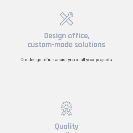
Design office,
custom-made solutions
Our design office assist you in all your projects.
Quality