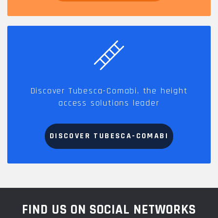
Discover Tubesca-Comabi, the height
access solutions leader
DISCOVER TUBESCA-COMABI
FIND US ON SOCIAL NETWORKS