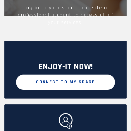
Log in to your space or create a
professional account to access all of
your services.
ENJOY-IT NOW!
CONNECT TO MY SPACE