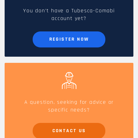
You don't have a Tubesca-Comabi
account yet?
REGISTER NOW
A question, seeking for advice or
specific needs?
CONTACT US