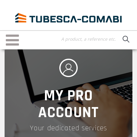
Skip
to
main
content
Toggle
navigation
MY PRO
ACCOUNT
Your dedicated services