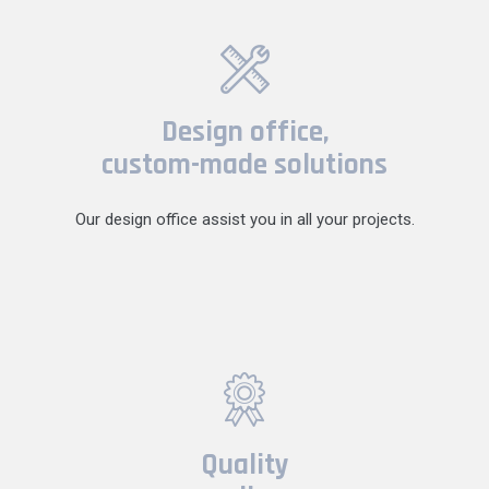
Design office,
custom-made solutions
Our design office assist you in all your projects.
Quality