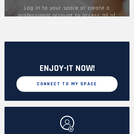
Log in to your space or create a
professional account to access all of
your services.
ENJOY-IT NOW!
CONNECT TO MY SPACE