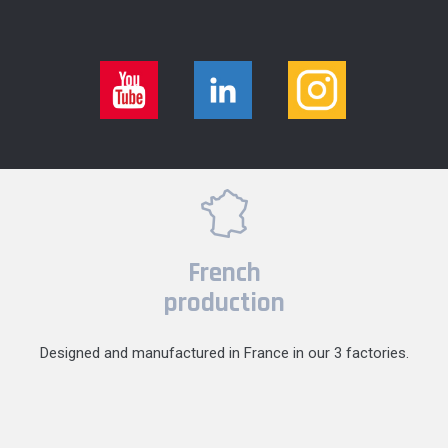
French
production
Designed and manufactured in France in our 3 factories.