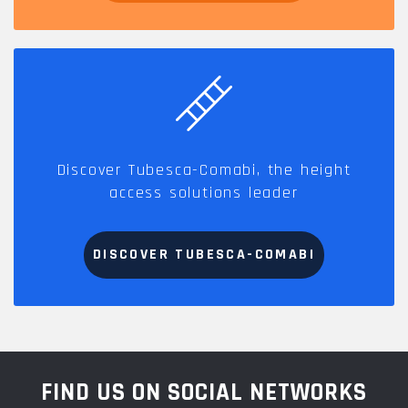
Discover Tubesca-Comabi, the height
access solutions leader
DISCOVER TUBESCA-COMABI
FIND US ON SOCIAL NETWORKS