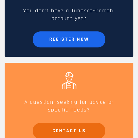
You don't have a Tubesca-Comabi
account yet?
REGISTER NOW
A question, seeking for advice or
specific needs?
CONTACT US