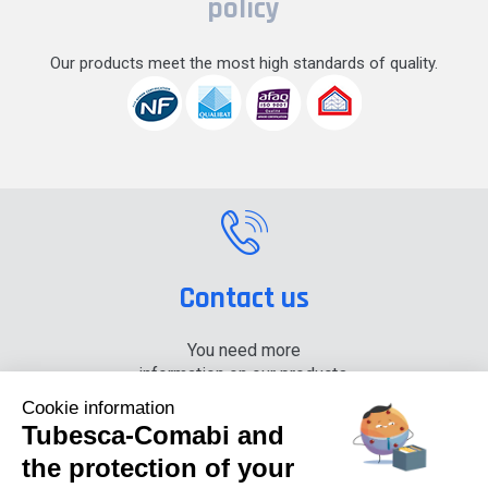
policy
Our products meet the most high standards of quality.
Contact us
You need more
information on our products,
please contact us.
Cookie information
Tubesca-Comabi and
+33 (0) 4 74 00 90 90
the protection of your