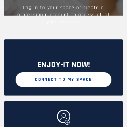
Log in to your space or create a
professional account to access all of
your services.
ENJOY-IT NOW!
CONNECT TO MY SPACE