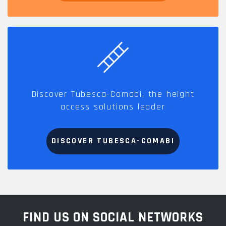
Discover Tubesca-Comabi, the height
access solutions leader
DISCOVER TUBESCA-COMABI
FIND US ON SOCIAL NETWORKS