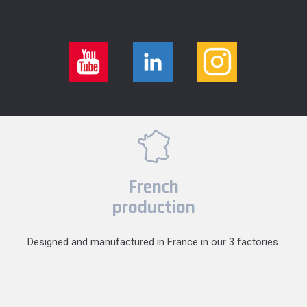
French
production
Designed and manufactured in France in our 3 factories.