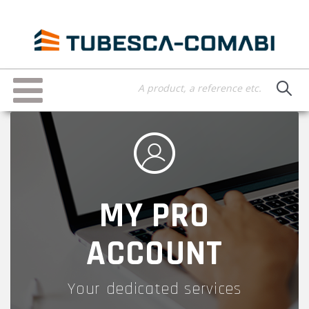
Skip
to
main
content
Toggle
navigation
MY PRO
ACCOUNT
Your dedicated services