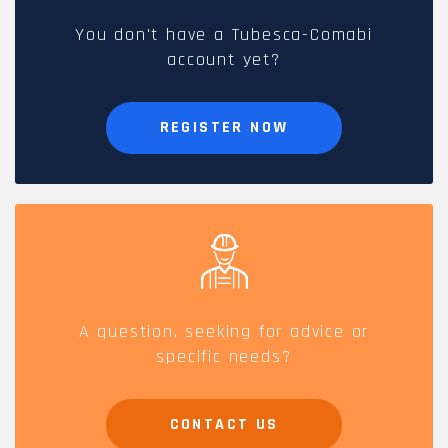
You don't have a Tubesca-Comabi
account yet?
REGISTER NOW
A question, seeking for advice or
specific needs?
CONTACT US