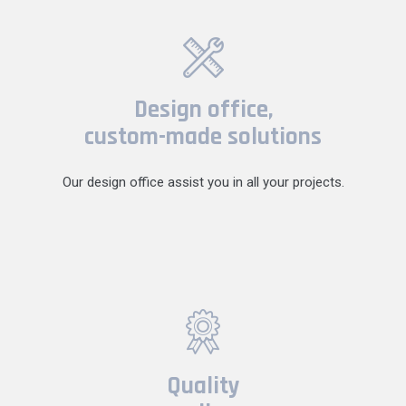
Design office,
custom-made solutions
Our design office assist you in all your projects.
Quality