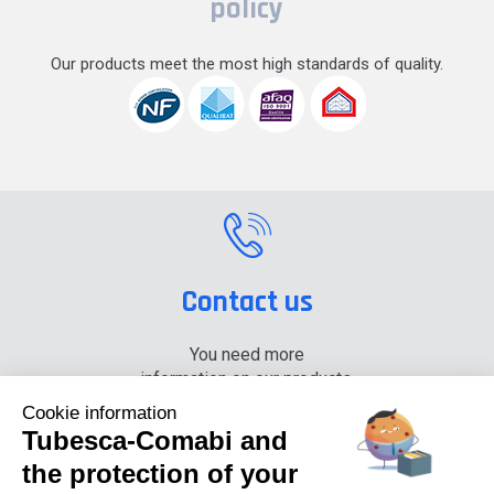
policy
Our products meet the most high standards of quality.
Contact us
You need more
information on our products,
please contact us.
Cookie information
Tubesca-Comabi and
+33 (0) 4 74 00 90 90
the protection of your