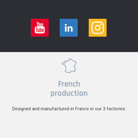
French
production
Designed and manufactured in France in our 3 factories.