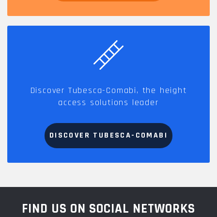
Discover Tubesca-Comabi, the height
access solutions leader
DISCOVER TUBESCA-COMABI
FIND US ON SOCIAL NETWORKS