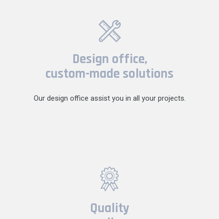
Design office,
custom-made solutions
Our design office assist you in all your projects.
Quality