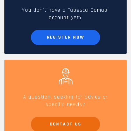
You don't have a Tubesca-Comabi
account yet?
REGISTER NOW
A question, seeking for advice or
specific needs?
CONTACT US