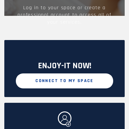
Log in to your space or create a
professional account to access all of
your services.
ENJOY-IT NOW!
CONNECT TO MY SPACE