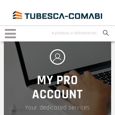
Skip
to
main
content
Toggle
navigation
MY PRO
ACCOUNT
Your dedicated services