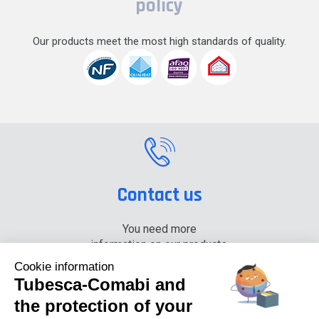
policy
Our products meet the most high standards of quality.
Contact us
You need more
information on our products,
please contact us.
Cookie information
Tubesca-Comabi and
+33 (0) 4 74 00 90 90
the protection of your