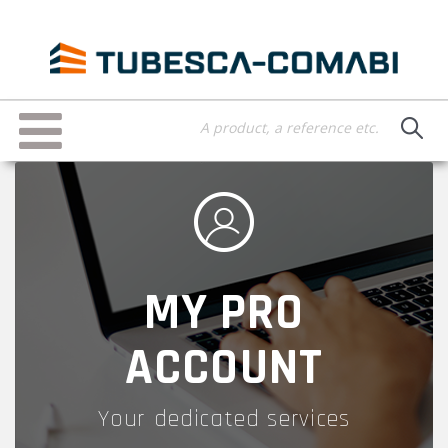
Skip
to
main
content
Toggle
navigation
MY PRO
ACCOUNT
Your dedicated services