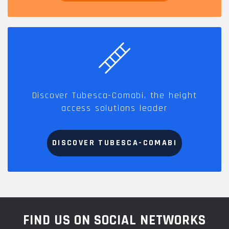
Discover Tubesca-Comabi, the height
access solutions leader
DISCOVER TUBESCA-COMABI
FIND US ON SOCIAL NETWORKS