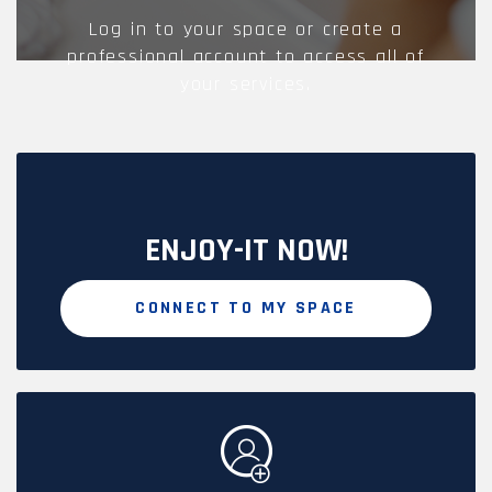
Log in to your space or create a
professional account to access all of
your services.
ENJOY-IT NOW!
CONNECT TO MY SPACE