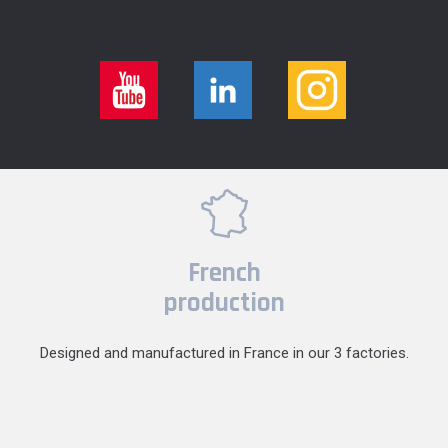
French
production
Designed and manufactured in France in our 3 factories.