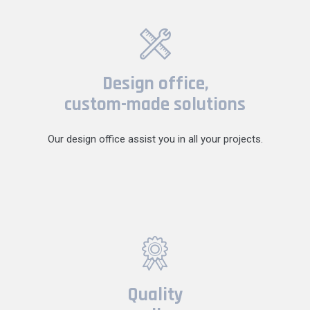
Design office,
custom-made solutions
Our design office assist you in all your projects.
Quality