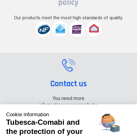
policy
Our products meet the most high standards of quality.
Contact us
You need more
information on our products,
please contact us.
Cookie information
Tubesca-Comabi and
+33 (0) 4 74 00 90 90
the protection of your