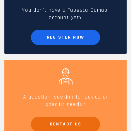
You don't have a Tubesca-Comabi
account yet?
REGISTER NOW
A question, seeking for advice or
specific needs?
CONTACT US