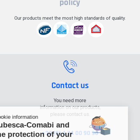
policy
Our products meet the most high standards of quality.
Contact us
You need more
information on our products,
please contact us.
Cookie information
Tubesca-Comabi and
+33 (0) 4 74 00 90 90
the protection of your