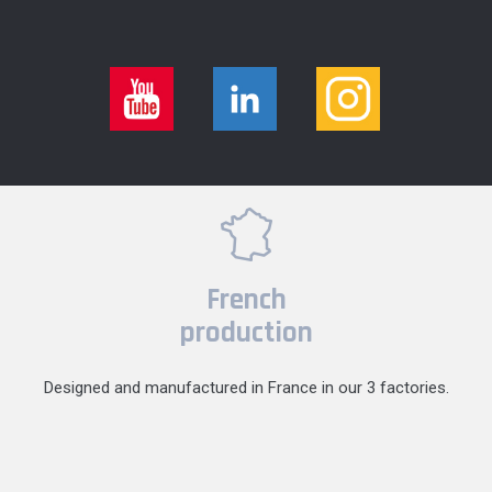
French
production
Designed and manufactured in France in our 3 factories.