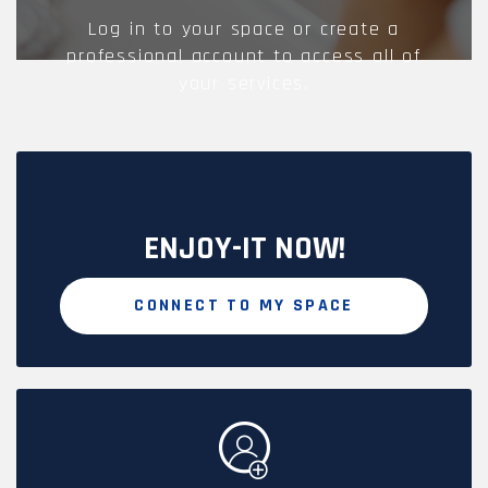
Log in to your space or create a
professional account to access all of
your services.
ENJOY-IT NOW!
CONNECT TO MY SPACE