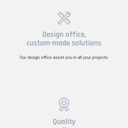
Design office,
custom-made solutions
Our design office assist you in all your projects.
Quality