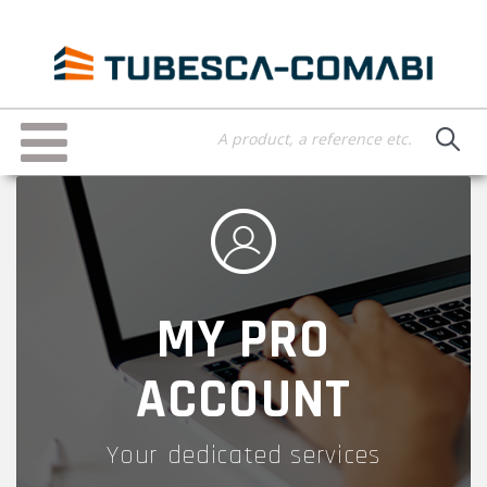
Skip
to
main
content
Toggle
navigation
MY PRO
ACCOUNT
Your dedicated services