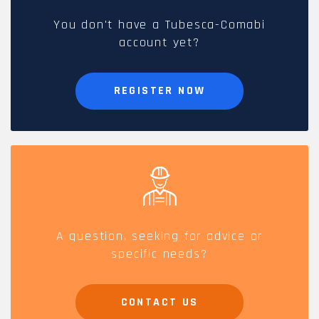
You don't have a Tubesca-Comabi
account yet?
REGISTER NOW
A question, seeking for advice or
specific needs?
CONTACT US