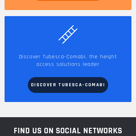
Discover Tubesca-Comabi, the height
access solutions leader
DISCOVER TUBESCA-COMABI
FIND US ON SOCIAL NETWORKS