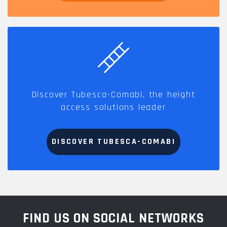
Discover Tubesca-Comabi, the height
access solutions leader
DISCOVER TUBESCA-COMABI
FIND US ON SOCIAL NETWORKS