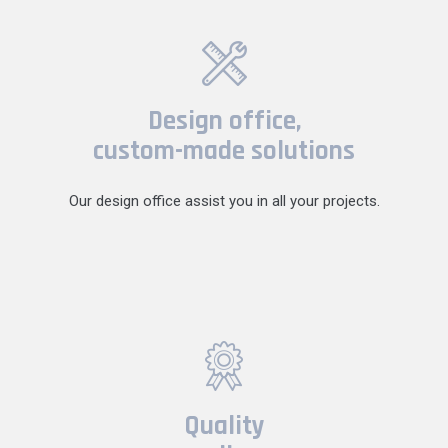
Design office,
custom-made solutions
Our design office assist you in all your projects.
Quality