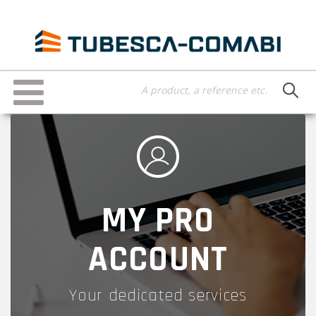
Skip
to
main
content
Toggle
navigation
MY PRO
ACCOUNT
Your dedicated services