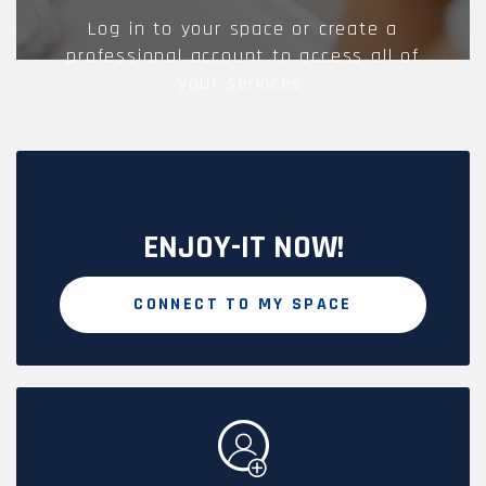
Log in to your space or create a
professional account to access all of
your services.
ENJOY-IT NOW!
CONNECT TO MY SPACE