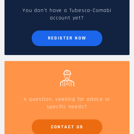
You don't have a Tubesca-Comabi
account yet?
REGISTER NOW
A question, seeking for advice or
specific needs?
CONTACT US