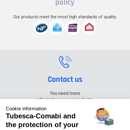
policy
Our products meet the most high standards of quality.
Contact us
You need more
information on our products,
please contact us.
Cookie information
Tubesca-Comabi and
+33 (0) 4 74 00 90 90
the protection of your