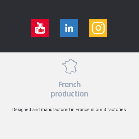
French
production
Designed and manufactured in France in our 3 factories.