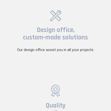
Design office,
custom-made solutions
Our design office assist you in all your projects.
Quality