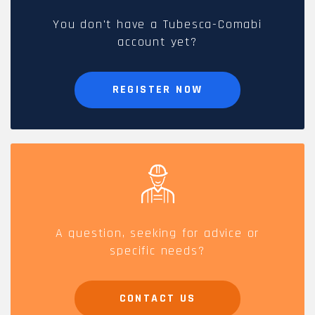
You don't have a Tubesca-Comabi
account yet?
REGISTER NOW
A question, seeking for advice or
specific needs?
CONTACT US