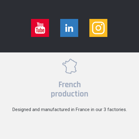
French
production
Designed and manufactured in France in our 3 factories.