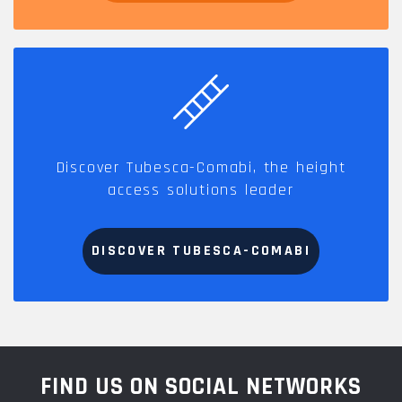
Discover Tubesca-Comabi, the height
access solutions leader
DISCOVER TUBESCA-COMABI
FIND US ON SOCIAL NETWORKS