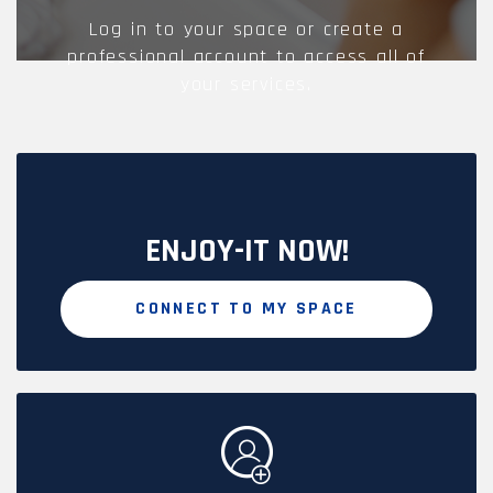
Log in to your space or create a
professional account to access all of
your services.
ENJOY-IT NOW!
CONNECT TO MY SPACE