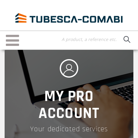
Skip
to
main
content
Toggle
navigation
MY PRO
ACCOUNT
Your dedicated services