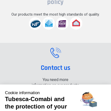
policy
Our products meet the most high standards of quality.
Contact us
You need more
information on our products,
please contact us.
Cookie information
Tubesca-Comabi and
+33 (0) 4 74 00 90 90
the protection of your